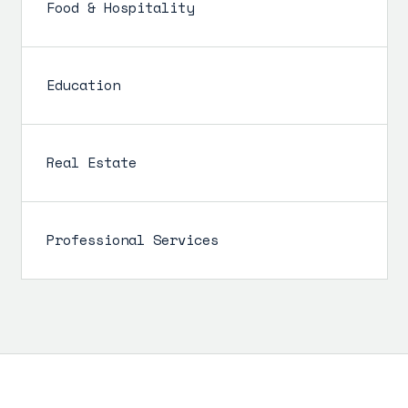
Food & Hospitality
Education
Real Estate
Professional Services