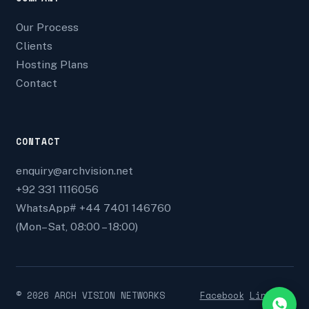
Our Process
Clients
Hosting Plans
Contact
CONTACT
enquiry@archvision.net
+92 331 1116056
WhatsApp# +44 7401 146760
(Mon–Sat, 08:00 – 18:00)
©
2026
ARCH VISION NETWORKS
Facebook
Linkedin