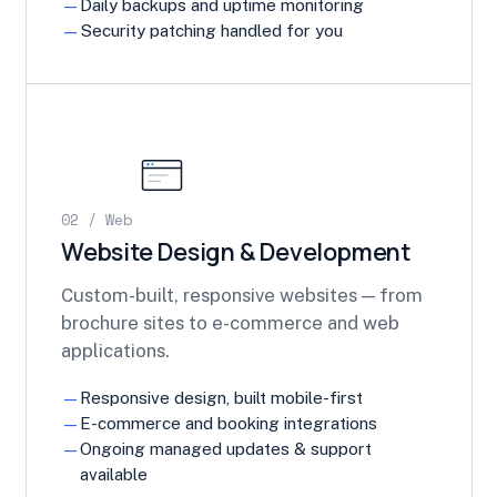
Daily backups and uptime monitoring
Security patching handled for you
02 / Web
Website Design & Development
Custom-built, responsive websites — from
brochure sites to e-commerce and web
applications.
Responsive design, built mobile-first
E-commerce and booking integrations
Ongoing managed updates & support
available