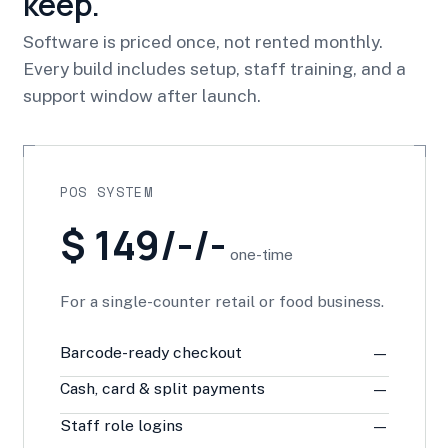
keep.
Software is priced once, not rented monthly.
Every build includes setup, staff training, and a
support window after launch.
POS SYSTEM
$ 149/-/-
one-time
For a single-counter retail or food business.
Barcode-ready checkout
—
Cash, card & split payments
—
Staff role logins
—