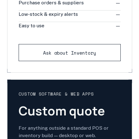
Purchase orders & suppliers
—
Low-stock & expiry alerts
—
Easy to use
—
Ask about Inventory
CUSTOM SOFTWARE & WEB APPS
Custom quote
For anything outside a standard POS or
inventory build — desktop or web.