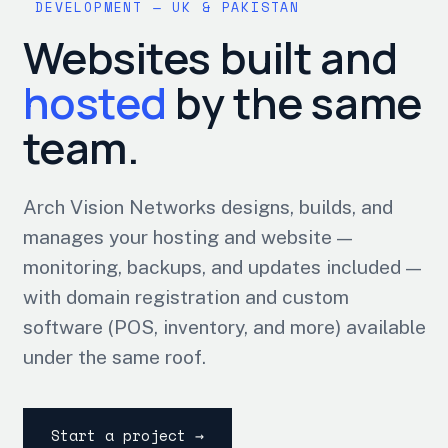
DEVELOPMENT — UK & PAKISTAN
Websites built and
hosted
by the same
team.
Arch Vision Networks designs, builds, and
manages your hosting and website —
monitoring, backups, and updates included —
with domain registration and custom
software (POS, inventory, and more) available
under the same roof.
Start a project →