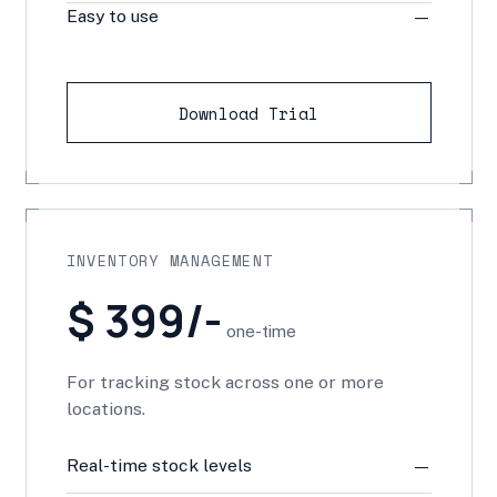
Easy to use
—
Download Trial
INVENTORY MANAGEMENT
$ 399/-
one-time
For tracking stock across one or more
locations.
Real-time stock levels
—