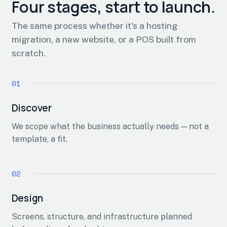
Four stages, start to launch.
The same process whether it's a hosting
migration, a new website, or a POS built from
scratch.
Discover
We scope what the business actually needs — not a
template, a fit.
Design
Screens, structure, and infrastructure planned