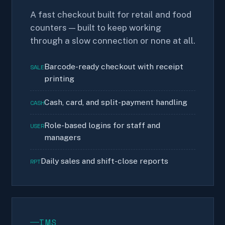
A fast checkout built for retail and food
counters — built to keep working
through a slow connection or none at all.
Barcode-ready checkout with receipt
SALE
printing
Cash, card, and split-payment handling
CASH
Role-based logins for staff and
USER
managers
Daily sales and shift-close reports
RPT
IMS