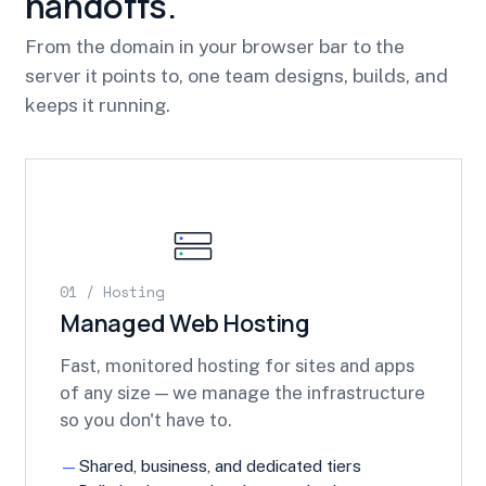
handoffs.
From the domain in your browser bar to the
server it points to, one team designs, builds, and
keeps it running.
01 / Hosting
Managed Web Hosting
Fast, monitored hosting for sites and apps
of any size — we manage the infrastructure
so you don't have to.
Shared, business, and dedicated tiers