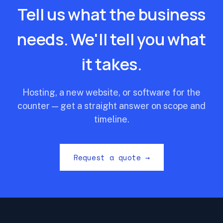
Tell us what the business
needs. We'll tell you what
it takes.
Hosting, a new website, or software for the
counter — get a straight answer on scope and
timeline.
Request a quote →