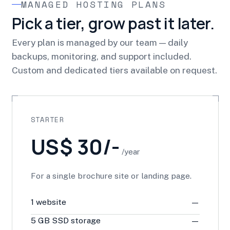
MANAGED HOSTING PLANS
Pick a tier, grow past it later.
Every plan is managed by our team — daily
backups, monitoring, and support included.
Custom and dedicated tiers available on request.
STARTER
US$ 30/-
/year
For a single brochure site or landing page.
1 website
—
5 GB SSD storage
—