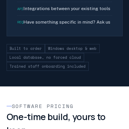
Integrations between your existing tools
API
Have something specific in mind? Ask us
REQ
Built to order
Windows desktop & web
Local database, no forced cloud
Trained staff onboarding included
SOFTWARE PRICING
One-time build, yours to