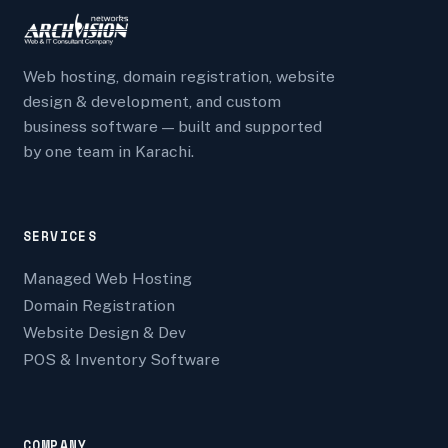
Web hosting, domain registration, website
design & development, and custom
business software — built and supported
by one team in Karachi.
SERVICES
Managed Web Hosting
Domain Registration
Website Design & Dev
POS & Inventory Software
COMPANY