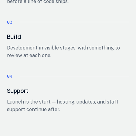
before a line of code ships.
Build
Development in visible stages, with something to
review at each one.
Support
Launch is the start — hosting, updates, and staff
support continue after.