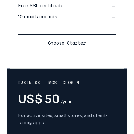
Free SSL certificate
—
10 email accounts
—
Choose Starter
BUSINESS — MOST CHOSEN
US$ 50
/year
For active sites, small stores, and client-
facing apps.