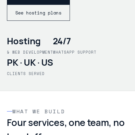
See hosting plans
Hosting
24/7
& WEB DEVELOPMENT
WHATSAPP SUPPORT
PK · UK · US
CLIENTS SERVED
WHAT WE BUILD
Four services, one team, no