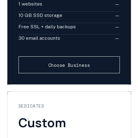
1 websites
—
10 GB SSD storage
—
Free SSL + daily backups
—
30 email accounts
—
Choose Business
DEDICATED
Custom