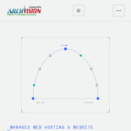
UPTIME
WEB DEV
HOSTING
MANAGED WEB HOSTING & WEBSITE