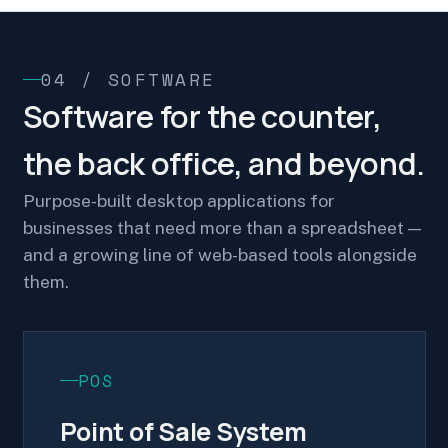
04 / SOFTWARE
Software for the counter,
the back office, and beyond.
Purpose-built desktop applications for
businesses that need more than a spreadsheet —
and a growing line of web-based tools alongside
them.
POS
Point of Sale System