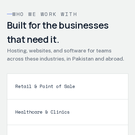
WHO WE WORK WITH
Built for the businesses
that need it.
Hosting, websites, and software for teams
across these industries, in Pakistan and abroad.
Retail & Point of Sale
Healthcare & Clinics