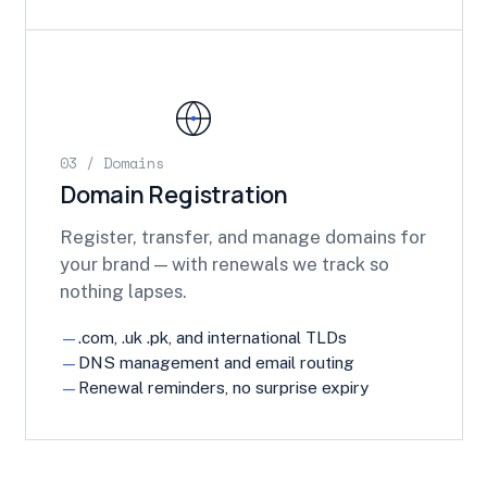
03 / Domains
Domain Registration
Register, transfer, and manage domains for
your brand — with renewals we track so
nothing lapses.
.com, .uk .pk, and international TLDs
DNS management and email routing
Renewal reminders, no surprise expiry