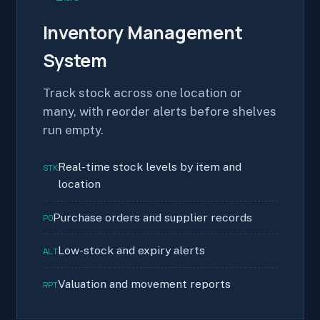
Inventory Management
System
Track stock across one location or
many, with reorder alerts before shelves
run empty.
Real-time stock levels by item and
STK
location
Purchase orders and supplier records
PO
Low-stock and expiry alerts
ALT
Valuation and movement reports
RPT