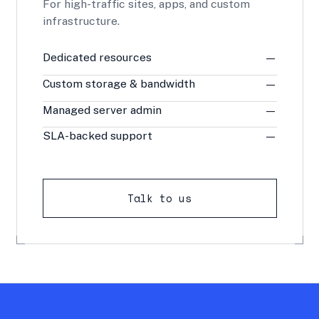
For high-traffic sites, apps, and custom
infrastructure.
Dedicated resources
—
Custom storage & bandwidth
—
Managed server admin
—
SLA-backed support
—
Talk to us