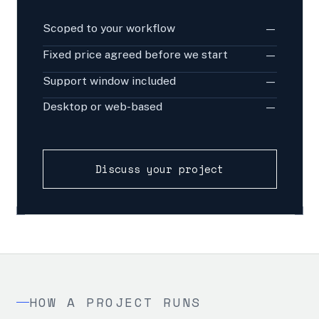
Scoped to your workflow
—
Fixed price agreed before we start
—
Support window included
—
Desktop or web-based
—
Discuss your project
HOW A PROJECT RUNS