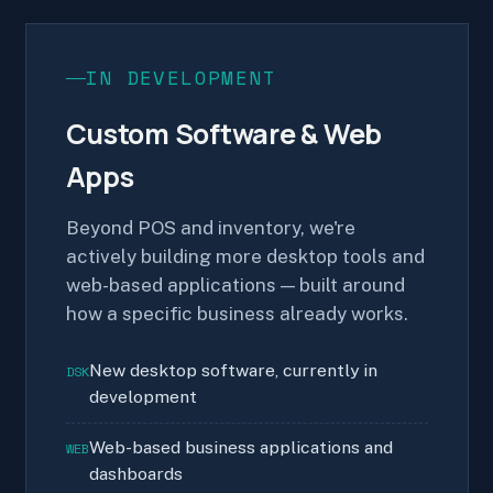
IN DEVELOPMENT
Custom Software & Web
Apps
Beyond POS and inventory, we're
actively building more desktop tools and
web-based applications — built around
how a specific business already works.
New desktop software, currently in
DSK
development
Web-based business applications and
WEB
dashboards