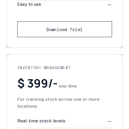
Easy to use
—
Download Trial
INVENTORY MANAGEMENT
$ 399/-
one-time
For tracking stock across one or more
locations.
Real-time stock levels
—