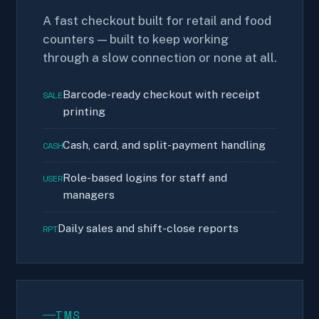
A fast checkout built for retail and food
counters — built to keep working
through a slow connection or none at all.
Barcode-ready checkout with receipt
SALE
printing
Cash, card, and split-payment handling
CASH
Role-based logins for staff and
USER
managers
Daily sales and shift-close reports
RPT
IMS