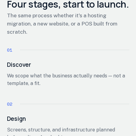
Four stages, start to launch.
The same process whether it's a hosting
migration, a new website, or a POS built from
scratch.
Discover
We scope what the business actually needs — not a
template, a fit.
Design
Screens, structure, and infrastructure planned