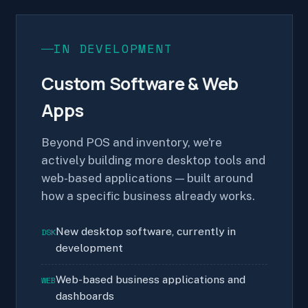
IN DEVELOPMENT
Custom Software & Web
Apps
Beyond POS and inventory, we're
actively building more desktop tools and
web-based applications — built around
how a specific business already works.
New desktop software, currently in
DSK
development
Web-based business applications and
WEB
dashboards