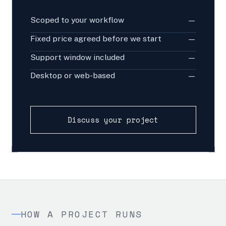
Scoped to your workflow
—
Fixed price agreed before we start
—
Support window included
—
Desktop or web-based
—
Discuss your project
HOW A PROJECT RUNS