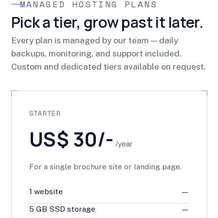
MANAGED HOSTING PLANS
Pick a tier, grow past it later.
Every plan is managed by our team — daily
backups, monitoring, and support included.
Custom and dedicated tiers available on request.
STARTER
US$ 30/-
/year
For a single brochure site or landing page.
1 website
—
5 GB SSD storage
—