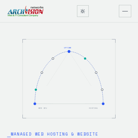
UPTIME
WEB DEV
HOSTING
MANAGED WEB HOSTING & WEBSITE