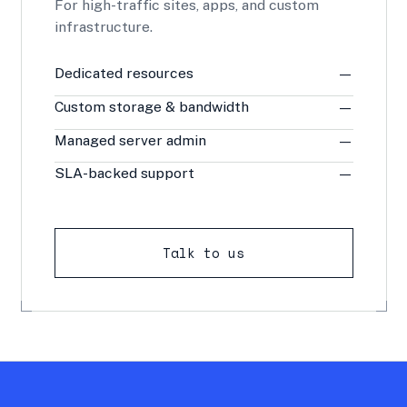
For high-traffic sites, apps, and custom
infrastructure.
Dedicated resources
—
Custom storage & bandwidth
—
Managed server admin
—
SLA-backed support
—
Talk to us