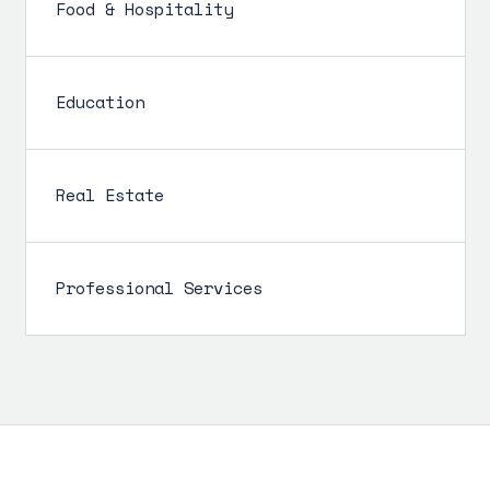
Food & Hospitality
Education
Real Estate
Professional Services