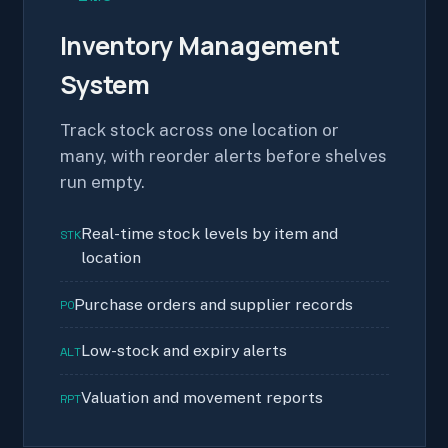
Inventory Management
System
Track stock across one location or
many, with reorder alerts before shelves
run empty.
Real-time stock levels by item and
STK
location
Purchase orders and supplier records
PO
Low-stock and expiry alerts
ALT
Valuation and movement reports
RPT