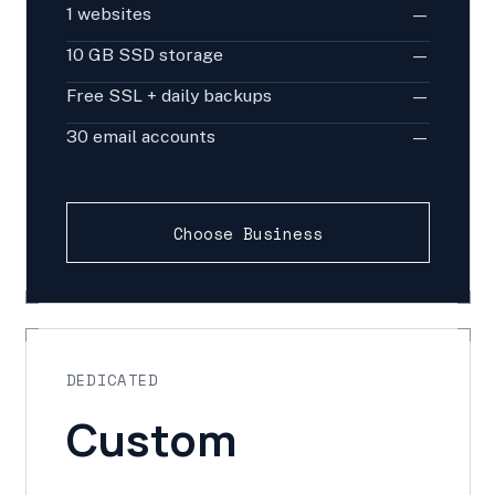
1 websites
—
10 GB SSD storage
—
Free SSL + daily backups
—
30 email accounts
—
Choose Business
DEDICATED
Custom