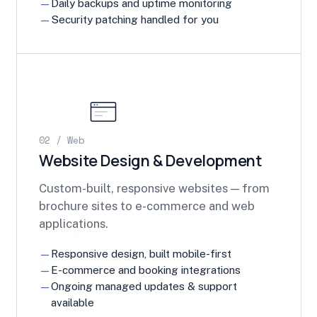
Daily backups and uptime monitoring
Security patching handled for you
02 / Web
Website Design & Development
Custom-built, responsive websites — from
brochure sites to e-commerce and web
applications.
Responsive design, built mobile-first
E-commerce and booking integrations
Ongoing managed updates & support
available