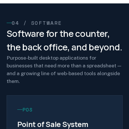
04 / SOFTWARE
Software for the counter,
the back office, and beyond.
Purpose-built desktop applications for
businesses that need more than a spreadsheet —
and a growing line of web-based tools alongside
them.
POS
Point of Sale System