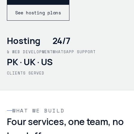
See hosting plans
Hosting
24/7
& WEB DEVELOPMENT
WHATSAPP SUPPORT
PK · UK · US
CLIENTS SERVED
WHAT WE BUILD
Four services, one team, no