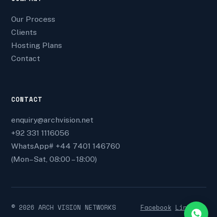
Our Process
Clients
Hosting Plans
Contact
CONTACT
enquiry@archvision.net
+92 331 1116056
WhatsApp# +44 7401 146760
(Mon–Sat, 08:00 – 18:00)
©
2026
ARCH VISION NETWORKS
Facebook
Linkedin