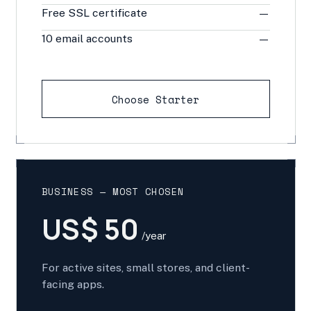
Free SSL certificate
—
10 email accounts
—
Choose Starter
BUSINESS — MOST CHOSEN
US$ 50
/year
For active sites, small stores, and client-
facing apps.