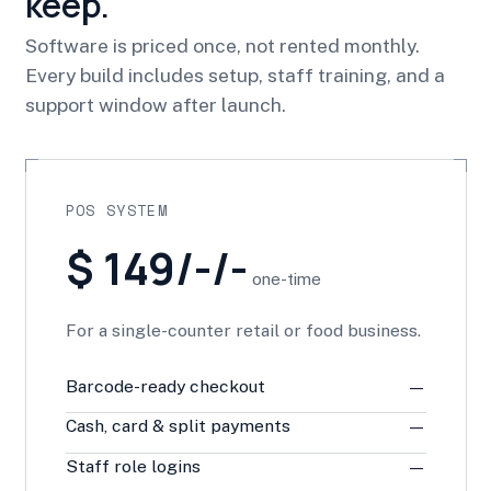
keep.
Software is priced once, not rented monthly.
Every build includes setup, staff training, and a
support window after launch.
POS SYSTEM
$ 149/-/-
one-time
For a single-counter retail or food business.
Barcode-ready checkout
—
Cash, card & split payments
—
Staff role logins
—