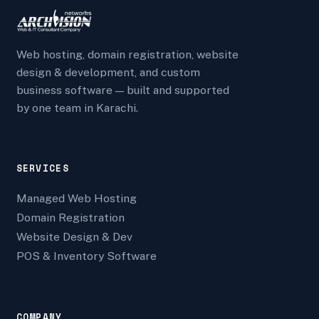
Web hosting, domain registration, website
design & development, and custom
business software — built and supported
by one team in Karachi.
SERVICES
Managed Web Hosting
Domain Registration
Website Design & Dev
POS & Inventory Software
COMPANY