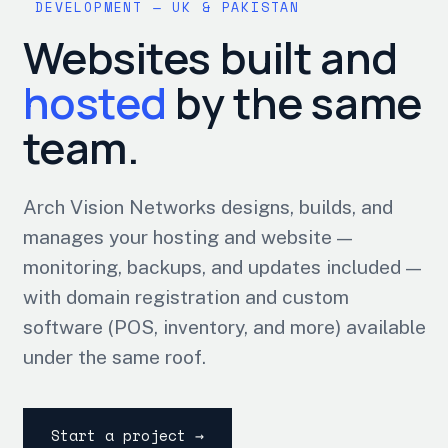
DEVELOPMENT — UK & PAKISTAN
Websites built and
hosted
by the same
team.
Arch Vision Networks designs, builds, and
manages your hosting and website —
monitoring, backups, and updates included —
with domain registration and custom
software (POS, inventory, and more) available
under the same roof.
Start a project →