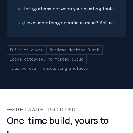
Integrations between your existing tools
API
Have something specific in mind? Ask us
REQ
Built to order
Windows desktop & web
Local database, no forced cloud
Trained staff onboarding included
SOFTWARE PRICING
One-time build, yours to