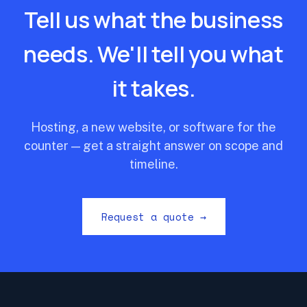
Tell us what the business
needs. We'll tell you what
it takes.
Hosting, a new website, or software for the
counter — get a straight answer on scope and
timeline.
Request a quote →