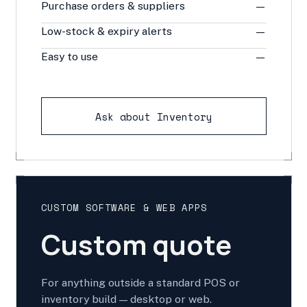
Purchase orders & suppliers
—
Low-stock & expiry alerts
—
Easy to use
—
Ask about Inventory
CUSTOM SOFTWARE & WEB APPS
Custom quote
For anything outside a standard POS or
inventory build — desktop or web.