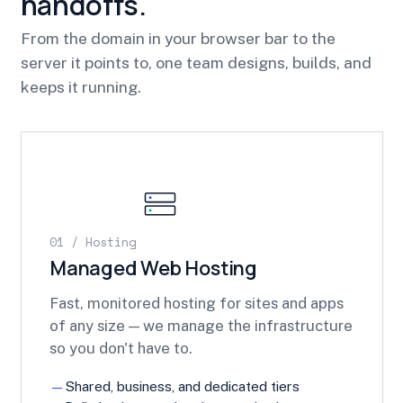
handoffs.
From the domain in your browser bar to the
server it points to, one team designs, builds, and
keeps it running.
01 / Hosting
Managed Web Hosting
Fast, monitored hosting for sites and apps
of any size — we manage the infrastructure
so you don't have to.
Shared, business, and dedicated tiers