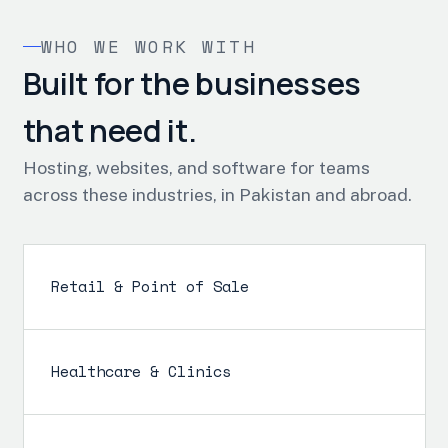
WHO WE WORK WITH
Built for the businesses
that need it.
Hosting, websites, and software for teams
across these industries, in Pakistan and abroad.
Retail & Point of Sale
Healthcare & Clinics