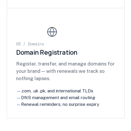
03 / Domains
Domain Registration
Register, transfer, and manage domains for
your brand — with renewals we track so
nothing lapses.
.com, .uk .pk, and international TLDs
DNS management and email routing
Renewal reminders, no surprise expiry