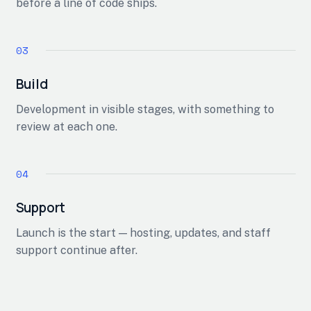
before a line of code ships.
Build
Development in visible stages, with something to
review at each one.
Support
Launch is the start — hosting, updates, and staff
support continue after.