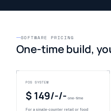
SOFTWARE PRICING
One-time build, yo
POS SYSTEM
$ 149/-/-
one-time
For a single-counter retail or food