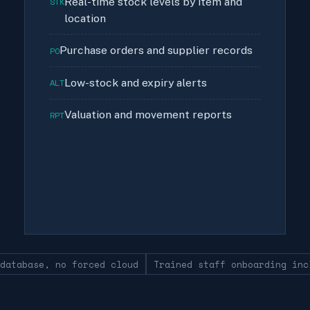
Real-time stock levels by item and
STK
location
Purchase orders and supplier records
PO
Low-stock and expiry alerts
ALT
Valuation and movement reports
RPT
 database, no forced cloud
Trained staff onboarding inc