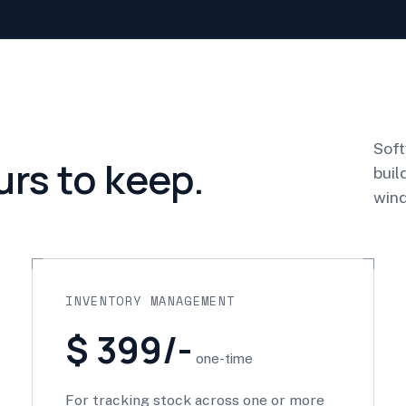
Soft
urs to keep.
buil
wind
INVENTORY MANAGEMENT
$ 399/-
one-time
For tracking stock across one or more