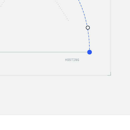
HOSTING