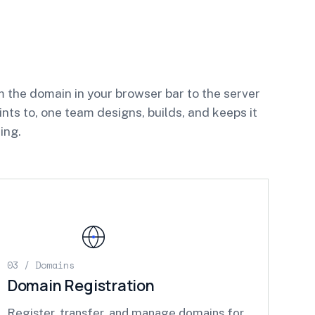
 the domain in your browser bar to the server
oints to, one team designs, builds, and keeps it
ing.
03 / Domains
Domain Registration
Register, transfer, and manage domains for