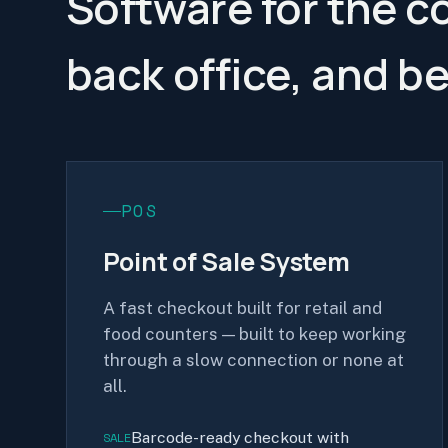
Software for the c
back office, and b
POS
Point of Sale System
A fast checkout built for retail and
food counters — built to keep working
through a slow connection or none at
all.
Barcode-ready checkout with
SALE