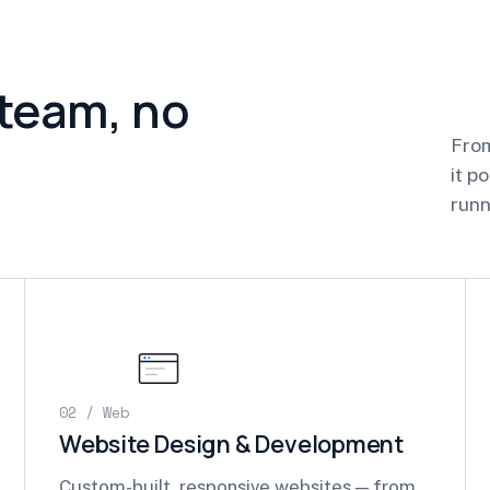
 team, no
From
it p
runn
02 / Web
Website Design & Development
Custom-built, responsive websites — from