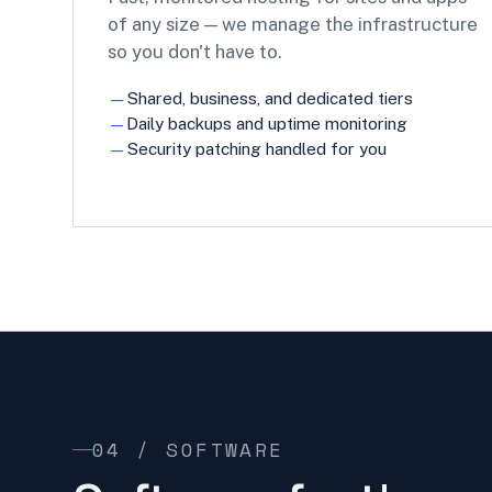
of any size — we manage the infrastructure
so you don't have to.
Shared, business, and dedicated tiers
Daily backups and uptime monitoring
Security patching handled for you
04 / SOFTWARE