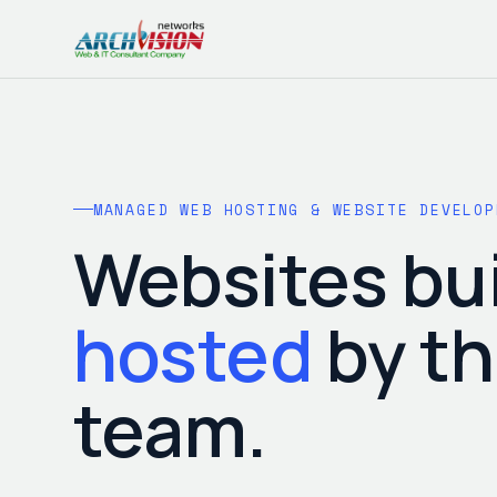
MANAGED WEB HOSTING & WEBSITE DEVELOP
Websites bui
hosted
by t
team.