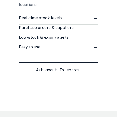
locations.
Real-time stock levels
—
Purchase orders & suppliers
—
Low-stock & expiry alerts
—
Easy to use
—
Ask about Inventory