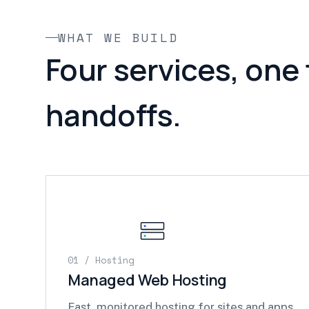
WHAT WE BUILD
Four services, one
handoffs.
01 / Hosting
Managed Web Hosting
Fast, monitored hosting for sites and apps