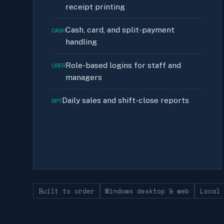
receipt printing
Cash, card, and split-payment
CASH
handling
Role-based logins for staff and
USER
managers
Daily sales and shift-close reports
RPT
Built to order
Windows desktop & web
Local