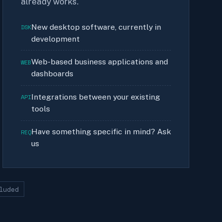
already works.
New desktop software, currently in
DSK
development
Web-based business applications and
WEB
dashboards
Integrations between your existing
API
tools
Have something specific in mind? Ask
REQ
us
luded