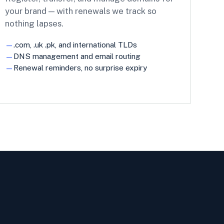
your brand — with renewals we track so
nothing lapses.
.com, .uk .pk, and international TLDs
DNS management and email routing
Renewal reminders, no surprise expiry