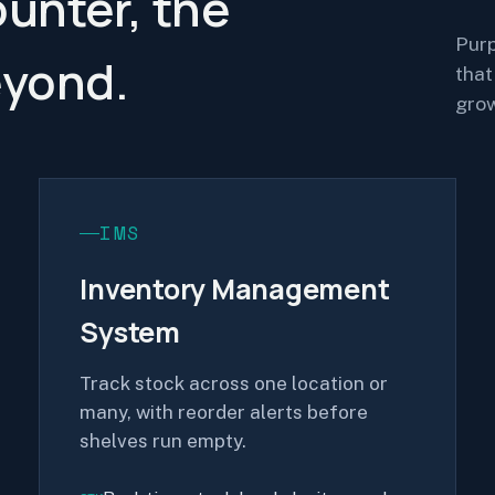
ounter, the
Purp
eyond.
that
grow
IMS
Inventory Management
System
Track stock across one location or
many, with reorder alerts before
shelves run empty.