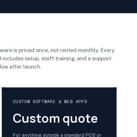
ware is priced once, not rented monthly. Every
d includes setup, staff training, and a support
ow after launch.
CUSTOM SOFTWARE & WEB APPS
Custom quote
For anything outside a standard POS or