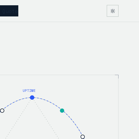
 Quote
UPTIME