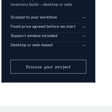
inventory build — desktop or web.
Scoped to your workflow
—
Fixed price agreed before we start
—
Support window included
—
Desktop or web-based
—
Discuss your project