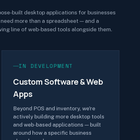
ose-built desktop applications for businesses
 need more than a spreadsheet — and a
ing line of web-based tools alongside them.
IN DEVELOPMENT
Custom Software & Web
Apps
Beyond POS and inventory, we're
actively building more desktop tools
and web-based applications — built
around how a specific business