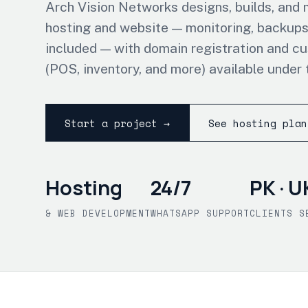
Arch Vision Networks designs, builds, and
hosting and website — monitoring, backups
included — with domain registration and c
(POS, inventory, and more) available under 
Start a project →
See hosting plan
Hosting
24/7
PK · U
& WEB DEVELOPMENT
WHATSAPP SUPPORT
CLIENTS S