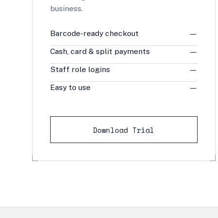
business.
Barcode-ready checkout
—
Cash, card & split payments
—
Staff role logins
—
Easy to use
—
Download Trial