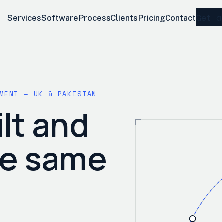
Get a
Services
Software
Process
Clients
Pricing
Contact
MENT — UK & PAKISTAN
lt and
he same