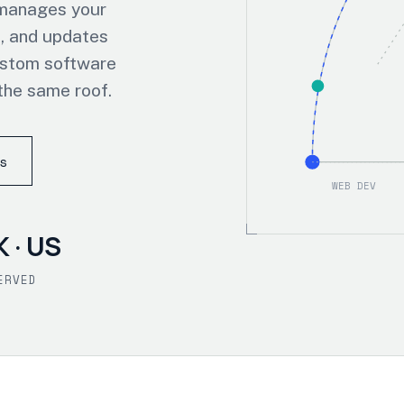
 manages your
, and updates
ustom software
the same roof.
s
WEB DEV
K · US
ERVED