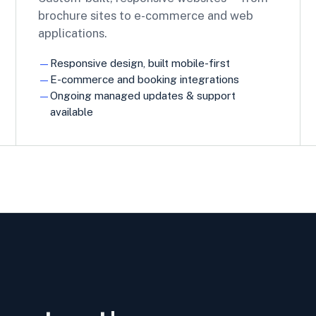
brochure sites to e-commerce and web
applications.
Responsive design, built mobile-first
E-commerce and booking integrations
Ongoing managed updates & support
available