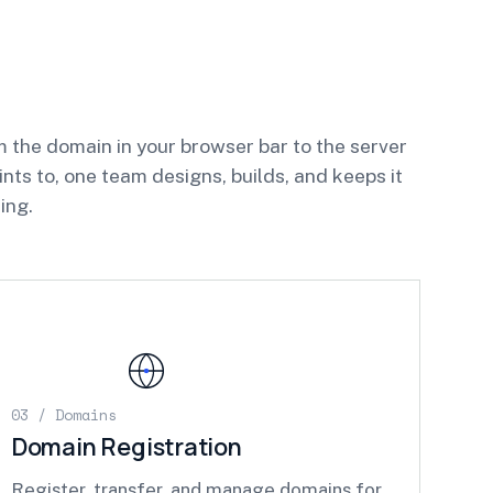
 the domain in your browser bar to the server
oints to, one team designs, builds, and keeps it
ing.
03 / Domains
Domain Registration
Register, transfer, and manage domains for