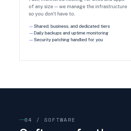
of any size — we manage the infrastructure
so you don't have to.
Shared, business, and dedicated tiers
Daily backups and uptime monitoring
Security patching handled for you
04 / SOFTWARE