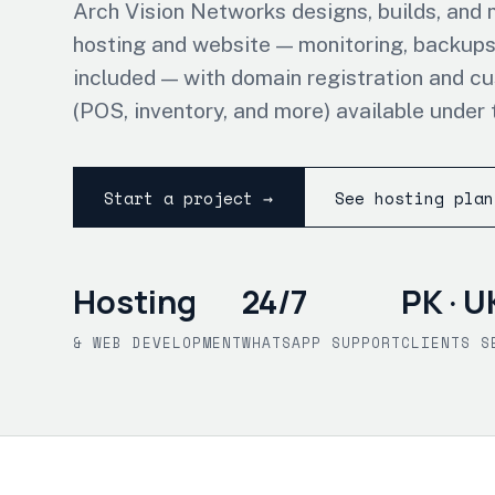
Arch Vision Networks designs, builds, and
hosting and website — monitoring, backups
included — with domain registration and c
(POS, inventory, and more) available under 
Start a project →
See hosting plan
Hosting
24/7
PK · U
& WEB DEVELOPMENT
WHATSAPP SUPPORT
CLIENTS S