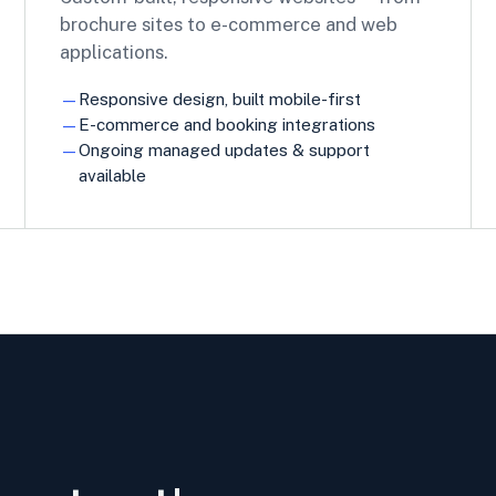
brochure sites to e-commerce and web
applications.
Responsive design, built mobile-first
E-commerce and booking integrations
Ongoing managed updates & support
available