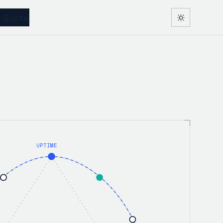
 Quote
UPTIME