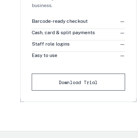
business.
Barcode-ready checkout
—
Cash, card & split payments
—
Staff role logins
—
Easy to use
—
Download Trial