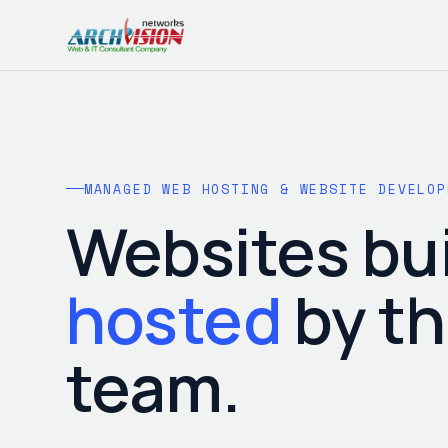
MANAGED WEB HOSTING & WEBSITE DEVELOP
Websites bui
hosted
by t
team.