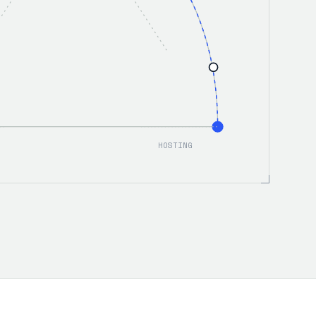
HOSTING