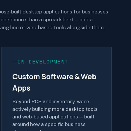
ose-built desktop applications for businesses
 need more than a spreadsheet — and a
ing line of web-based tools alongside them.
IN DEVELOPMENT
Custom Software & Web
Apps
Beyond POS and inventory, we're
actively building more desktop tools
and web-based applications — built
around how a specific business