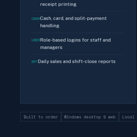
receipt printing
Cash, card, and split-payment
CASH
handling
Role-based logins for staff and
USER
managers
Daily sales and shift-close reports
RPT
Built to order
Windows desktop & web
Local