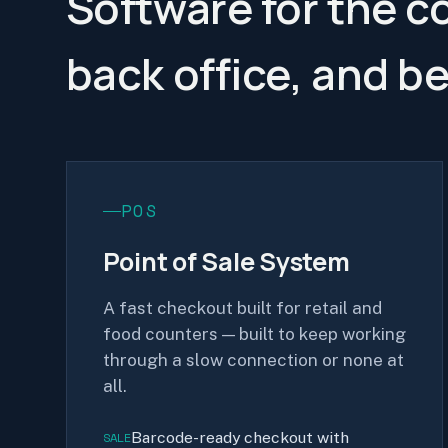
Software for the c
back office, and b
POS
Point of Sale System
A fast checkout built for retail and
food counters — built to keep working
through a slow connection or none at
all.
Barcode-ready checkout with
SALE