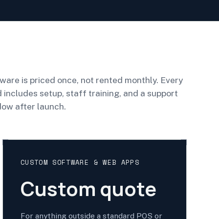
ware is priced once, not rented monthly. Every
d includes setup, staff training, and a support
ow after launch.
CUSTOM SOFTWARE & WEB APPS
Custom quote
For anything outside a standard POS or