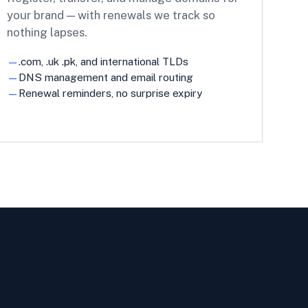
your brand — with renewals we track so
nothing lapses.
.com, .uk .pk, and international TLDs
DNS management and email routing
Renewal reminders, no surprise expiry