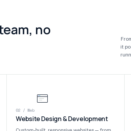
 team, no
From
it p
runn
02 / Web
Website Design & Development
Custom-built, responsive websites — from