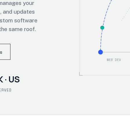
 manages your
, and updates
ustom software
the same roof.
s
WEB DEV
K · US
ERVED