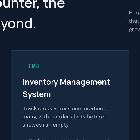
ounter, the
Purp
eyond.
that
grow
IMS
Inventory Management
System
Track stock across one location or
many, with reorder alerts before
shelves run empty.