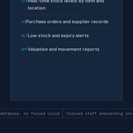
Real-time stock levels by item and
STK
location
Purchase orders and supplier records
PO
Low-stock and expiry alerts
ALT
Valuation and movement reports
RPT
 database, no forced cloud
Trained staff onboarding inc