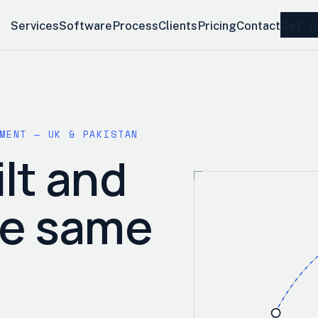
Get a
Services
Software
Process
Clients
Pricing
Contact
MENT — UK & PAKISTAN
lt and
he same