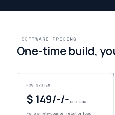
SOFTWARE PRICING
One-time build, yo
POS SYSTEM
$ 149/-/-
one-time
For a single-counter retail or food