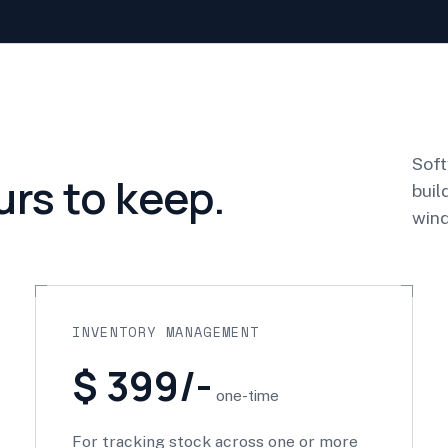
Soft
urs to keep.
buil
wind
INVENTORY MANAGEMENT
$ 399/-
one-time
For tracking stock across one or more