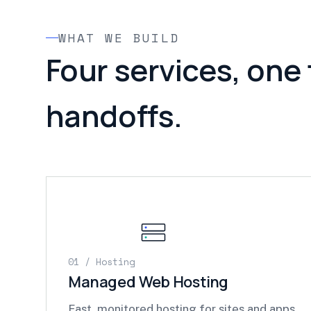
WHAT WE BUILD
Four services, one
handoffs.
01 / Hosting
Managed Web Hosting
Fast, monitored hosting for sites and apps