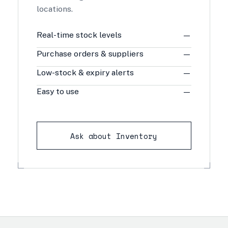
locations.
Real-time stock levels
—
Purchase orders & suppliers
—
Low-stock & expiry alerts
—
Easy to use
—
Ask about Inventory