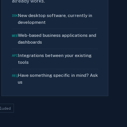
already works.
New desktop software, currently in
DSK
development
Web-based business applications and
WEB
dashboards
Integrations between your existing
API
tools
Have something specific in mind? Ask
REQ
us
luded