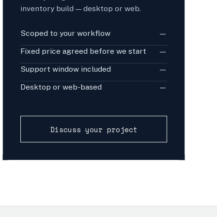
inventory build — desktop or web.
Scoped to your workflow
—
Fixed price agreed before we start
—
Support window included
—
Desktop or web-based
—
Discuss your project