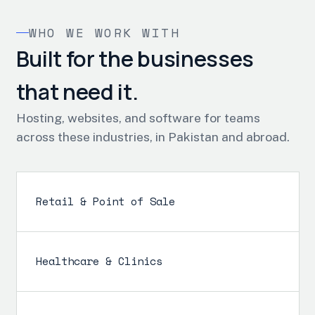
WHO WE WORK WITH
Built for the businesses
that need it.
Hosting, websites, and software for teams
across these industries, in Pakistan and abroad.
Retail & Point of Sale
Healthcare & Clinics