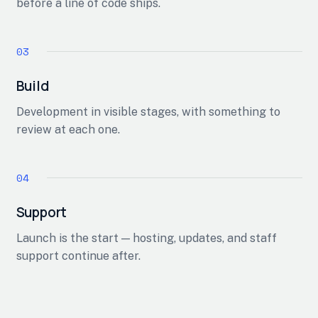
before a line of code ships.
Build
Development in visible stages, with something to
review at each one.
Support
Launch is the start — hosting, updates, and staff
support continue after.