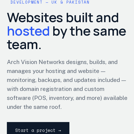
DEVELOPMENT — UK & PAKISTAN
Websites built and
hosted
by the same
team.
Arch Vision Networks designs, builds, and
manages your hosting and website —
monitoring, backups, and updates included —
with domain registration and custom
software (POS, inventory, and more) available
under the same roof.
Start a project →