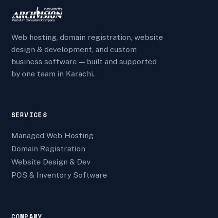
Web hosting, domain registration, website
design & development, and custom
business software — built and supported
by one team in Karachi.
SERVICES
Managed Web Hosting
Domain Registration
Website Design & Dev
POS & Inventory Software
COMPANY