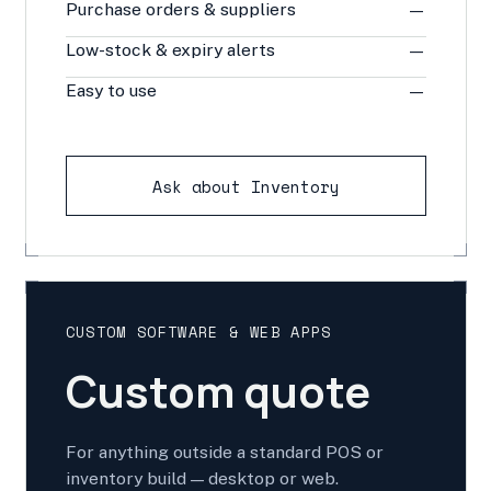
Purchase orders & suppliers
—
Low-stock & expiry alerts
—
Easy to use
—
Ask about Inventory
CUSTOM SOFTWARE & WEB APPS
Custom quote
For anything outside a standard POS or
inventory build — desktop or web.