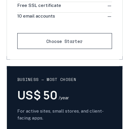
Free SSL certificate
—
10 email accounts
—
Choose Starter
BUSINESS — MOST CHOSEN
US$ 50
/year
For active sites, small stores, and client-
facing apps.