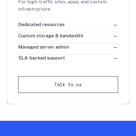
For high-traffic sites, apps, and custom
infrastructure.
Dedicated resources
—
Custom storage & bandwidth
—
Managed server admin
—
SLA-backed support
—
Talk to us