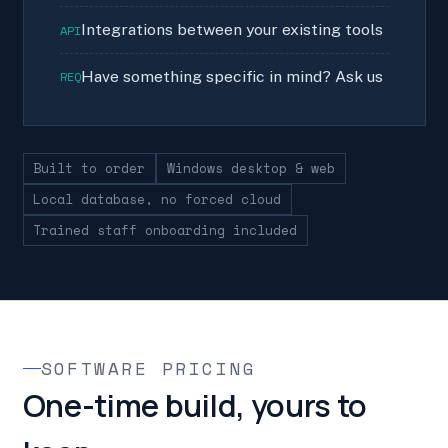
Integrations between your existing tools
API
Have something specific in mind? Ask us
REQ
Built to order
Windows desktop & web
Local database, no forced cloud
Trained staff onboarding included
SOFTWARE PRICING
One-time build, yours to