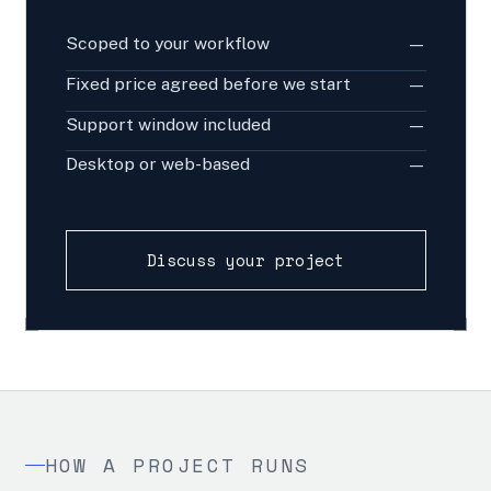
Scoped to your workflow
—
Fixed price agreed before we start
—
Support window included
—
Desktop or web-based
—
Discuss your project
HOW A PROJECT RUNS