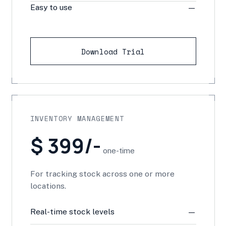
Easy to use
—
Download Trial
INVENTORY MANAGEMENT
$ 399/-
one-time
For tracking stock across one or more
locations.
Real-time stock levels
—