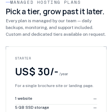
MANAGED HOSTING PLANS
Pick a tier, grow past it later.
Every plan is managed by our team — daily
backups, monitoring, and support included.
Custom and dedicated tiers available on request.
STARTER
US$ 30/-
/year
For a single brochure site or landing page.
1 website
—
5 GB SSD storage
—