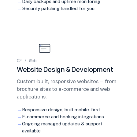
Daily backups and uptime monitoring
Security patching handled for you
02 / Web
Website Design & Development
Custom-built, responsive websites — from
brochure sites to e-commerce and web
applications.
Responsive design, built mobile-first
E-commerce and booking integrations
Ongoing managed updates & support
available