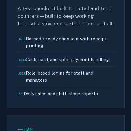
A fast checkout built for retail and food
counters — built to keep working
through a slow connection or none at all.
Barcode-ready checkout with receipt
SALE
printing
Cash, card, and split-payment handling
CASH
Role-based logins for staff and
USER
managers
Daily sales and shift-close reports
RPT
IMS