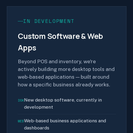
IN DEVELOPMENT
Custom Software & Web
Apps
Beyond POS and inventory, we're
actively building more desktop tools and
web-based applications — built around
how a specific business already works.
New desktop software, currently in
DSK
development
Web-based business applications and
WEB
dashboards