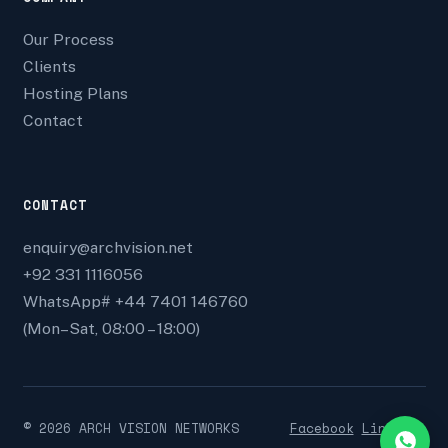
Our Process
Clients
Hosting Plans
Contact
CONTACT
enquiry@archvision.net
+92 331 1116056
WhatsApp# +44 7401 146760
(Mon–Sat, 08:00 – 18:00)
©
2026
ARCH VISION NETWORKS
Facebook
Linkedin