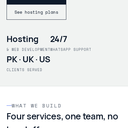
See hosting plans
Hosting
24/7
& WEB DEVELOPMENT
WHATSAPP SUPPORT
PK · UK · US
CLIENTS SERVED
WHAT WE BUILD
Four services, one team, no