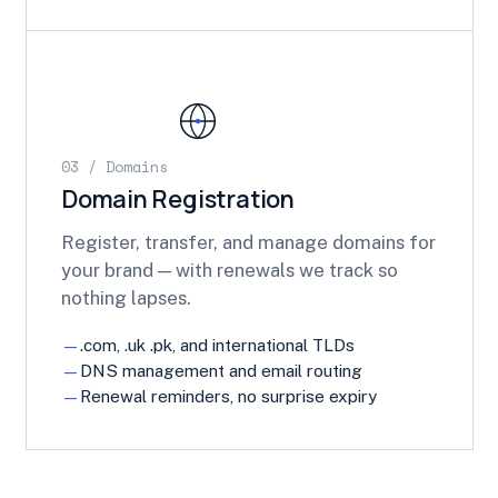
03 / Domains
Domain Registration
Register, transfer, and manage domains for
your brand — with renewals we track so
nothing lapses.
.com, .uk .pk, and international TLDs
DNS management and email routing
Renewal reminders, no surprise expiry