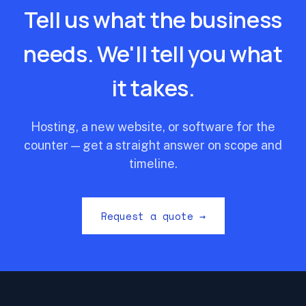
Tell us what the business
needs. We'll tell you what
it takes.
Hosting, a new website, or software for the
counter — get a straight answer on scope and
timeline.
Request a quote →