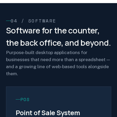
04 / SOFTWARE
Software for the counter,
the back office, and beyond.
Purpose-built desktop applications for
businesses that need more than a spreadsheet —
and a growing line of web-based tools alongside
them.
POS
Point of Sale System