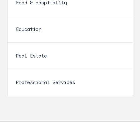
Food & Hospitality
Education
Real Estate
Professional Services