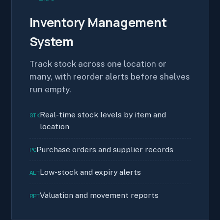
Inventory Management
System
Track stock across one location or
many, with reorder alerts before shelves
run empty.
Real-time stock levels by item and
STK
location
Purchase orders and supplier records
PO
Low-stock and expiry alerts
ALT
Valuation and movement reports
RPT