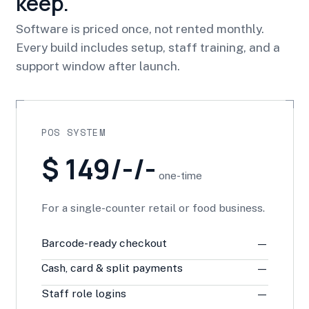
keep.
Software is priced once, not rented monthly.
Every build includes setup, staff training, and a
support window after launch.
POS SYSTEM
$ 149/-/-
one-time
For a single-counter retail or food business.
Barcode-ready checkout
—
Cash, card & split payments
—
Staff role logins
—