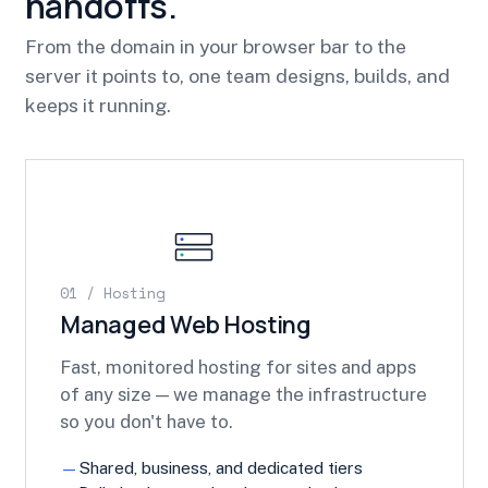
handoffs.
From the domain in your browser bar to the
server it points to, one team designs, builds, and
keeps it running.
01 / Hosting
Managed Web Hosting
Fast, monitored hosting for sites and apps
of any size — we manage the infrastructure
so you don't have to.
Shared, business, and dedicated tiers