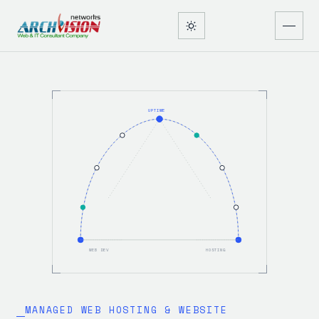
UPTIME
WEB DEV
HOSTING
MANAGED WEB HOSTING & WEBSITE