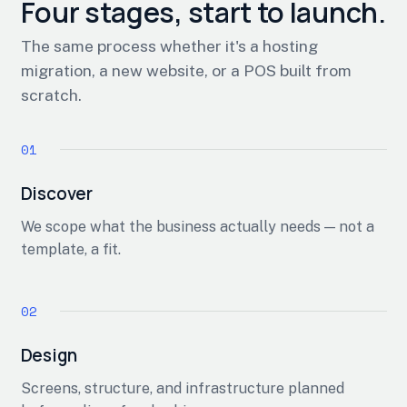
Four stages, start to launch.
The same process whether it's a hosting
migration, a new website, or a POS built from
scratch.
Discover
We scope what the business actually needs — not a
template, a fit.
Design
Screens, structure, and infrastructure planned