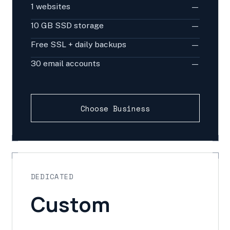
1 websites
—
10 GB SSD storage
—
Free SSL + daily backups
—
30 email accounts
—
Choose Business
DEDICATED
Custom