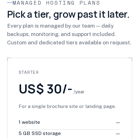
MANAGED HOSTING PLANS
Pick a tier, grow past it later.
Every plan is managed by our team — daily
backups, monitoring, and support included.
Custom and dedicated tiers available on request.
STARTER
US$ 30/-
/year
For a single brochure site or landing page.
1 website
—
5 GB SSD storage
—