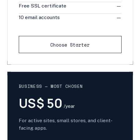
Free SSL certificate
—
10 email accounts
—
Choose Starter
BUSINESS — MOST CHOSEN
US$ 50
/year
For active sites, small stores, and client-
facing apps.