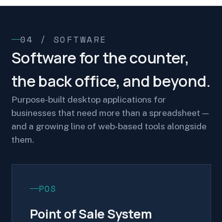
04 / SOFTWARE
Software for the counter,
the back office, and beyond.
Purpose-built desktop applications for
businesses that need more than a spreadsheet —
and a growing line of web-based tools alongside
them.
POS
Point of Sale System