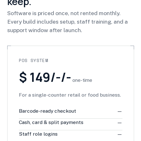
keep.
Software is priced once, not rented monthly.
Every build includes setup, staff training, and a
support window after launch.
POS SYSTEM
$ 149/-/-
one-time
For a single-counter retail or food business.
Barcode-ready checkout
—
Cash, card & split payments
—
Staff role logins
—