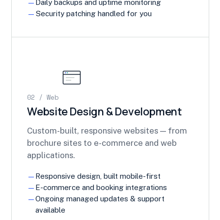
Daily backups and uptime monitoring
Security patching handled for you
02 / Web
Website Design & Development
Custom-built, responsive websites — from
brochure sites to e-commerce and web
applications.
Responsive design, built mobile-first
E-commerce and booking integrations
Ongoing managed updates & support
available