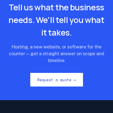
Tell us what the business
needs. We'll tell you what
it takes.
Hosting, a new website, or software for the
counter — get a straight answer on scope and
timeline.
Request a quote →