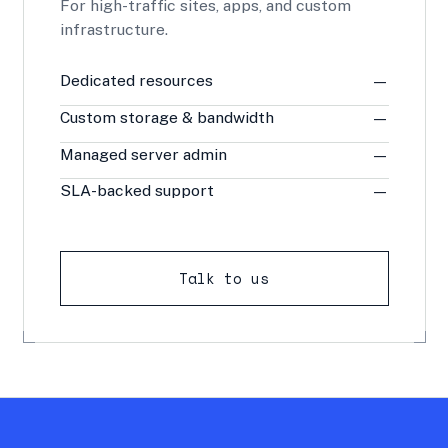
For high-traffic sites, apps, and custom
infrastructure.
Dedicated resources
—
Custom storage & bandwidth
—
Managed server admin
—
SLA-backed support
—
Talk to us