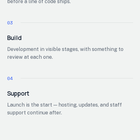
before a line of code ships.
Build
Development in visible stages, with something to
review at each one.
Support
Launch is the start — hosting, updates, and staff
support continue after.