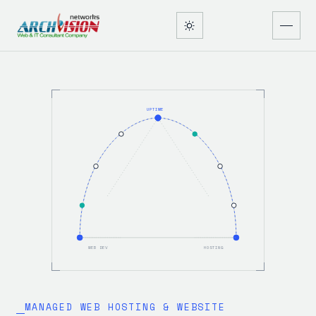
UPTIME
WEB DEV
HOSTING
MANAGED WEB HOSTING & WEBSITE