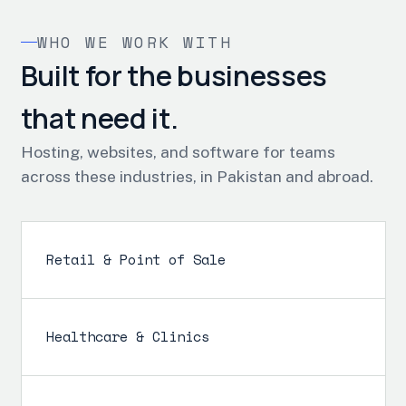
WHO WE WORK WITH
Built for the businesses
that need it.
Hosting, websites, and software for teams
across these industries, in Pakistan and abroad.
Retail & Point of Sale
Healthcare & Clinics