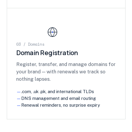
03 / Domains
Domain Registration
Register, transfer, and manage domains for
your brand — with renewals we track so
nothing lapses.
.com, .uk .pk, and international TLDs
DNS management and email routing
Renewal reminders, no surprise expiry