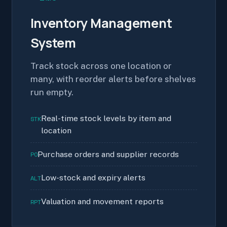
Inventory Management
System
Track stock across one location or
many, with reorder alerts before shelves
run empty.
Real-time stock levels by item and
STK
location
Purchase orders and supplier records
PO
Low-stock and expiry alerts
ALT
Valuation and movement reports
RPT