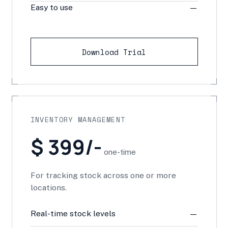
Easy to use
—
Download Trial
INVENTORY MANAGEMENT
$ 399/-
one-time
For tracking stock across one or more
locations.
Real-time stock levels
—