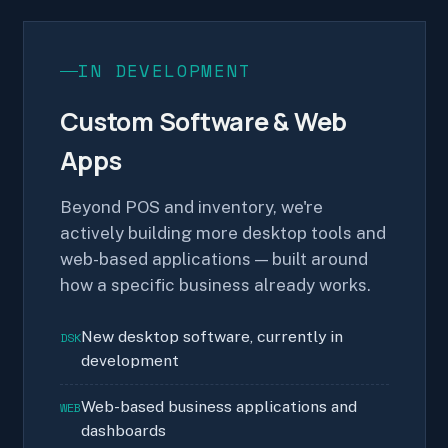
IN DEVELOPMENT
Custom Software & Web
Apps
Beyond POS and inventory, we're
actively building more desktop tools and
web-based applications — built around
how a specific business already works.
New desktop software, currently in
DSK
development
Web-based business applications and
WEB
dashboards