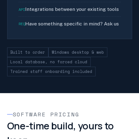
Integrations between your existing tools
API
Have something specific in mind? Ask us
REQ
Built to order
Windows desktop & web
Local database, no forced cloud
Trained staff onboarding included
SOFTWARE PRICING
One-time build, yours to