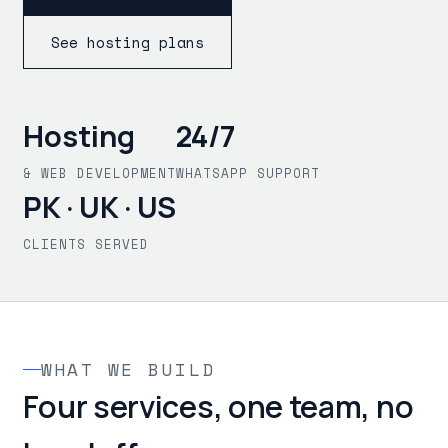
See hosting plans
Hosting
24/7
& WEB DEVELOPMENT
WHATSAPP SUPPORT
PK · UK · US
CLIENTS SERVED
WHAT WE BUILD
Four services, one team, no