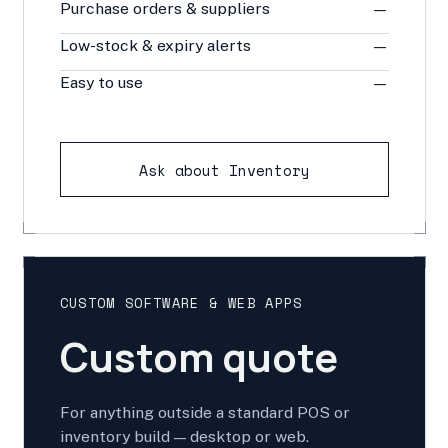
Purchase orders & suppliers
—
Low-stock & expiry alerts
—
Easy to use
—
Ask about Inventory
CUSTOM SOFTWARE & WEB APPS
Custom quote
For anything outside a standard POS or
inventory build — desktop or web.