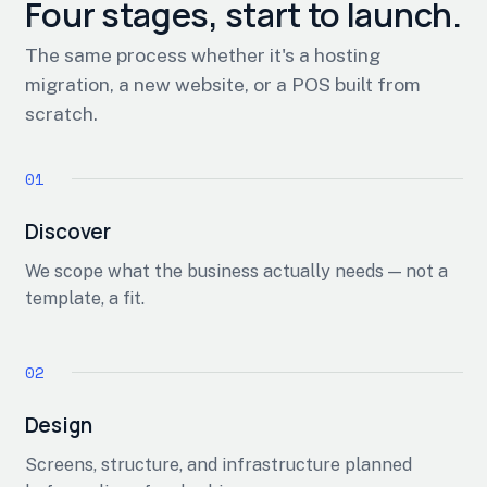
Four stages, start to launch.
The same process whether it's a hosting
migration, a new website, or a POS built from
scratch.
Discover
We scope what the business actually needs — not a
template, a fit.
Design
Screens, structure, and infrastructure planned