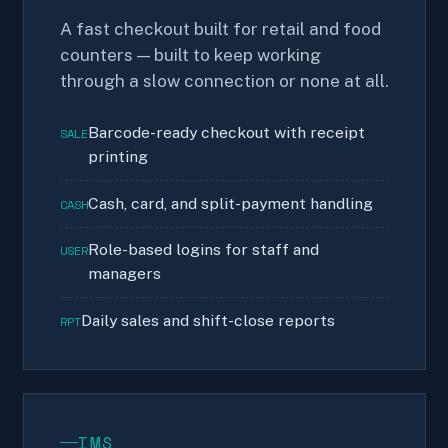
A fast checkout built for retail and food
counters — built to keep working
through a slow connection or none at all.
Barcode-ready checkout with receipt
SALE
printing
Cash, card, and split-payment handling
CASH
Role-based logins for staff and
USER
managers
Daily sales and shift-close reports
RPT
IMS