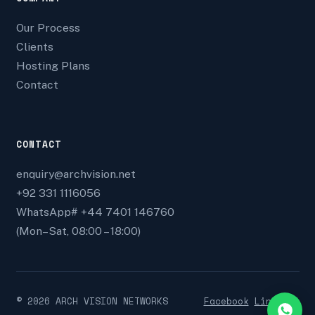
Our Process
Clients
Hosting Plans
Contact
CONTACT
enquiry@archvision.net
+92 331 1116056
WhatsApp# +44 7401 146760
(Mon–Sat, 08:00 – 18:00)
©
2026
ARCH VISION NETWORKS
Facebook
Linkedin