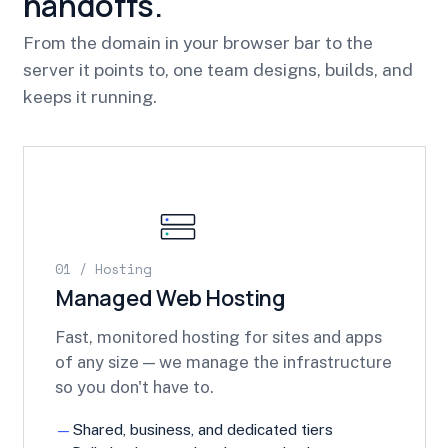
handoffs.
From the domain in your browser bar to the
server it points to, one team designs, builds, and
keeps it running.
01 / Hosting
Managed Web Hosting
Fast, monitored hosting for sites and apps
of any size — we manage the infrastructure
so you don't have to.
Shared, business, and dedicated tiers