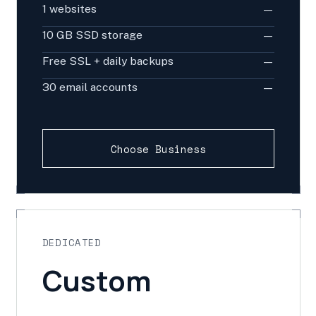
1 websites
—
10 GB SSD storage
—
Free SSL + daily backups
—
30 email accounts
—
Choose Business
DEDICATED
Custom