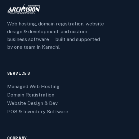
Web hosting, domain registration, website
design & development, and custom
business software — built and supported
by one team in Karachi.
SERVICES
Managed Web Hosting
Domain Registration
Website Design & Dev
POS & Inventory Software
COMPANY