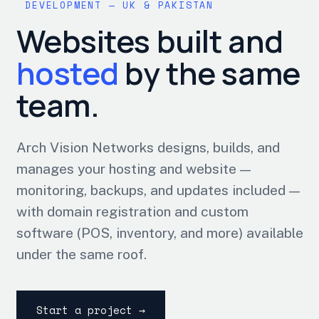
DEVELOPMENT — UK & PAKISTAN
Websites built and
hosted
by the same
team.
Arch Vision Networks designs, builds, and
manages your hosting and website —
monitoring, backups, and updates included —
with domain registration and custom
software (POS, inventory, and more) available
under the same roof.
Start a project →