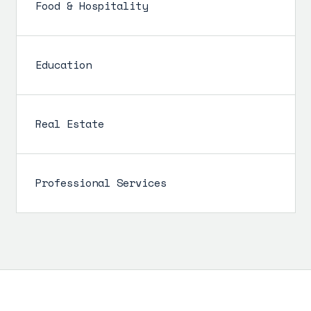
Food & Hospitality
Education
Real Estate
Professional Services