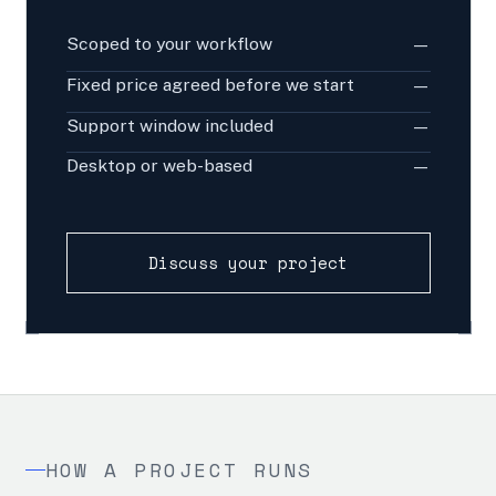
Scoped to your workflow
—
Fixed price agreed before we start
—
Support window included
—
Desktop or web-based
—
Discuss your project
HOW A PROJECT RUNS