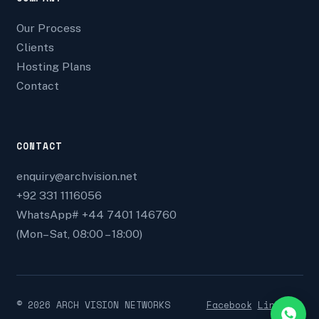
Our Process
Clients
Hosting Plans
Contact
CONTACT
enquiry@archvision.net
+92 331 1116056
WhatsApp# +44 7401 146760
(Mon–Sat, 08:00 – 18:00)
©
2026
ARCH VISION NETWORKS
Facebook
Linkedin