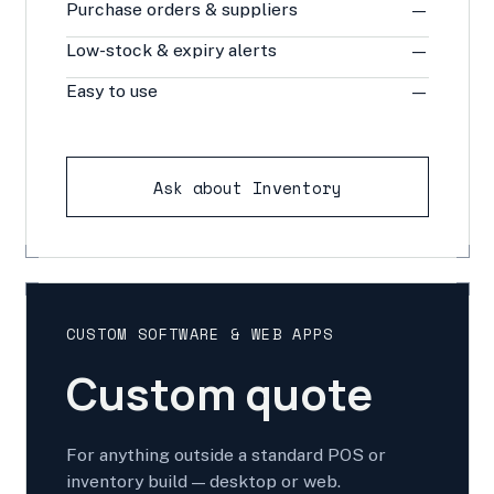
Purchase orders & suppliers
—
Low-stock & expiry alerts
—
Easy to use
—
Ask about Inventory
CUSTOM SOFTWARE & WEB APPS
Custom quote
For anything outside a standard POS or
inventory build — desktop or web.