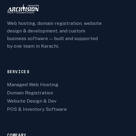
Web hosting, domain registration, website
design & development, and custom
business software — built and supported
by one team in Karachi.
SERVICES
Managed Web Hosting
Domain Registration
Website Design & Dev
POS & Inventory Software
COMPANY