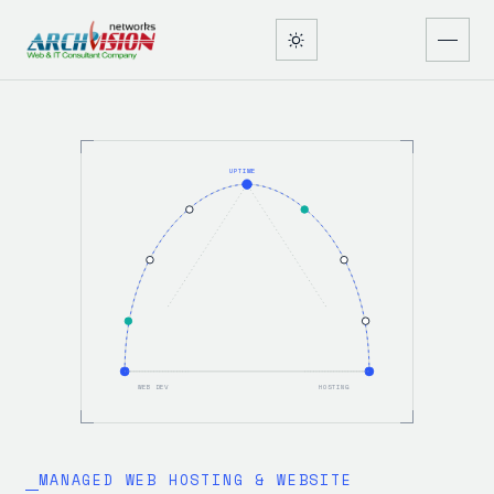
UPTIME
WEB DEV
HOSTING
MANAGED WEB HOSTING & WEBSITE