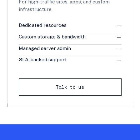
For high-traffic sites, apps, and custom
infrastructure.
Dedicated resources
—
Custom storage & bandwidth
—
Managed server admin
—
SLA-backed support
—
Talk to us