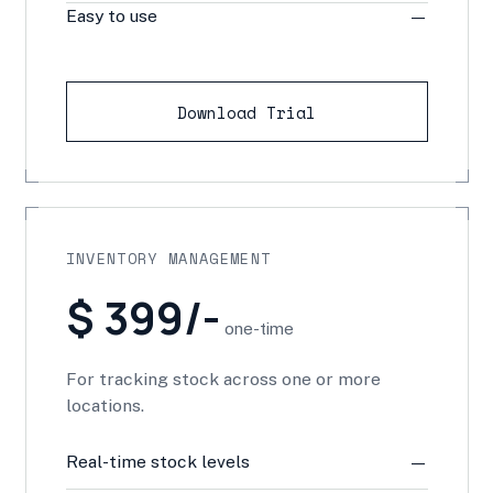
Easy to use
—
Download Trial
INVENTORY MANAGEMENT
$ 399/-
one-time
For tracking stock across one or more
locations.
Real-time stock levels
—