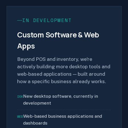
IN DEVELOPMENT
Custom Software & Web
Apps
Beyond POS and inventory, we're
actively building more desktop tools and
web-based applications — built around
how a specific business already works.
New desktop software, currently in
DSK
development
Web-based business applications and
WEB
dashboards