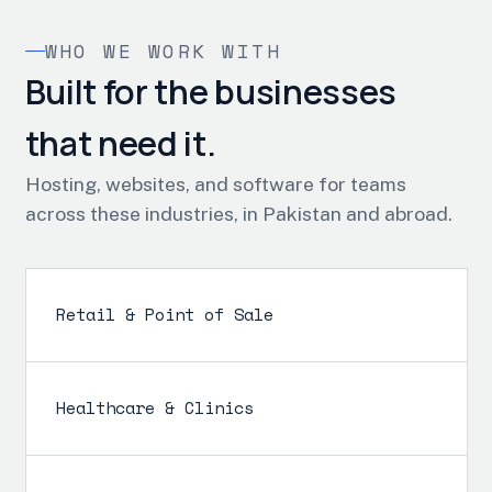
WHO WE WORK WITH
Built for the businesses
that need it.
Hosting, websites, and software for teams
across these industries, in Pakistan and abroad.
Retail & Point of Sale
Healthcare & Clinics