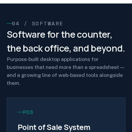
04 / SOFTWARE
Software for the counter,
the back office, and beyond.
Purpose-built desktop applications for
businesses that need more than a spreadsheet —
and a growing line of web-based tools alongside
them.
POS
Point of Sale System