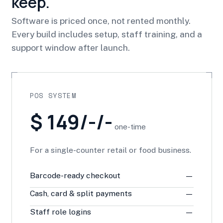
keep.
Software is priced once, not rented monthly.
Every build includes setup, staff training, and a
support window after launch.
POS SYSTEM
$ 149/-/-
one-time
For a single-counter retail or food business.
Barcode-ready checkout
—
Cash, card & split payments
—
Staff role logins
—