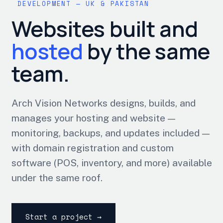
DEVELOPMENT — UK & PAKISTAN
Websites built and
hosted
by the same
team.
Arch Vision Networks designs, builds, and
manages your hosting and website —
monitoring, backups, and updates included —
with domain registration and custom
software (POS, inventory, and more) available
under the same roof.
Start a project →