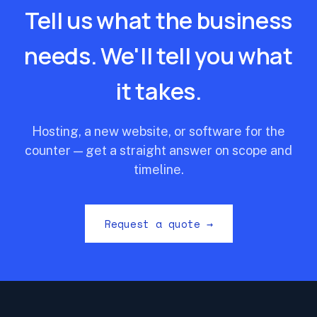
Tell us what the business
needs. We'll tell you what
it takes.
Hosting, a new website, or software for the
counter — get a straight answer on scope and
timeline.
Request a quote →