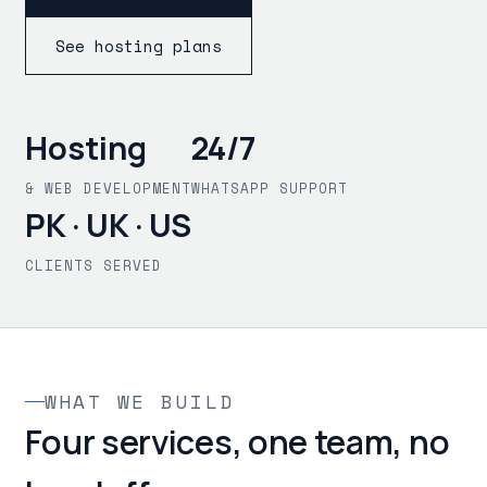
See hosting plans
Hosting
24/7
& WEB DEVELOPMENT
WHATSAPP SUPPORT
PK · UK · US
CLIENTS SERVED
WHAT WE BUILD
Four services, one team, no