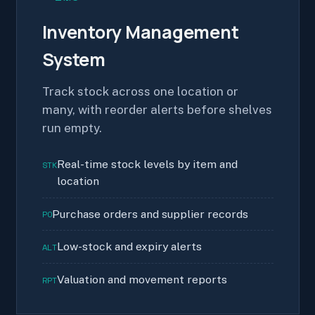
Inventory Management
System
Track stock across one location or
many, with reorder alerts before shelves
run empty.
Real-time stock levels by item and
STK
location
Purchase orders and supplier records
PO
Low-stock and expiry alerts
ALT
Valuation and movement reports
RPT