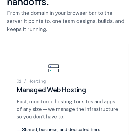
handoffs.
From the domain in your browser bar to the
server it points to, one team designs, builds, and
keeps it running.
01 / Hosting
Managed Web Hosting
Fast, monitored hosting for sites and apps
of any size — we manage the infrastructure
so you don't have to.
Shared, business, and dedicated tiers