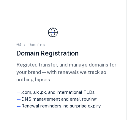
03 / Domains
Domain Registration
Register, transfer, and manage domains for
your brand — with renewals we track so
nothing lapses.
.com, .uk .pk, and international TLDs
DNS management and email routing
Renewal reminders, no surprise expiry