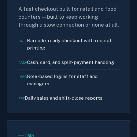
A fast checkout built for retail and food
counters — built to keep working
through a slow connection or none at all.
Barcode-ready checkout with receipt
SALE
printing
Cash, card, and split-payment handling
CASH
Role-based logins for staff and
USER
managers
Daily sales and shift-close reports
RPT
IMS