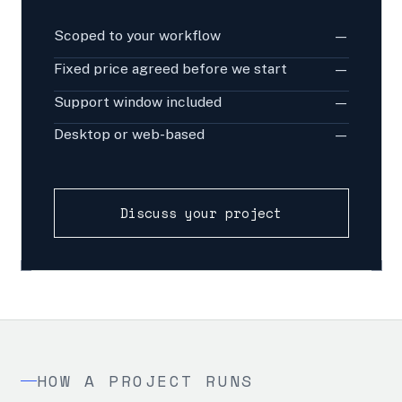
Scoped to your workflow
—
Fixed price agreed before we start
—
Support window included
—
Desktop or web-based
—
Discuss your project
HOW A PROJECT RUNS