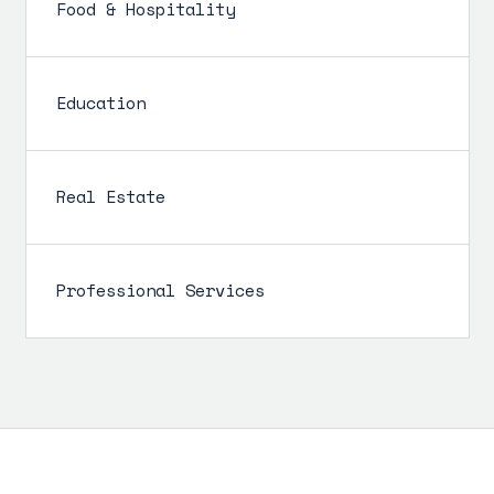
Food & Hospitality
Education
Real Estate
Professional Services