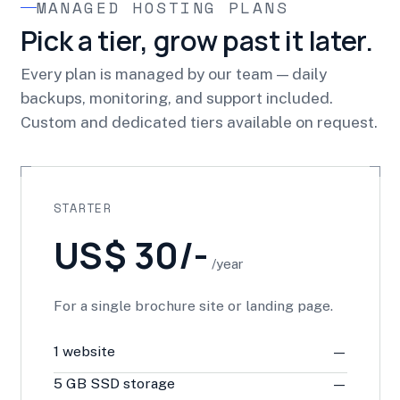
MANAGED HOSTING PLANS
Pick a tier, grow past it later.
Every plan is managed by our team — daily
backups, monitoring, and support included.
Custom and dedicated tiers available on request.
STARTER
US$ 30/-
/year
For a single brochure site or landing page.
1 website
—
5 GB SSD storage
—