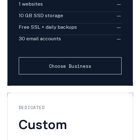
1 websites
—
10 GB SSD storage
—
Free SSL + daily backups
—
30 email accounts
—
Choose Business
DEDICATED
Custom