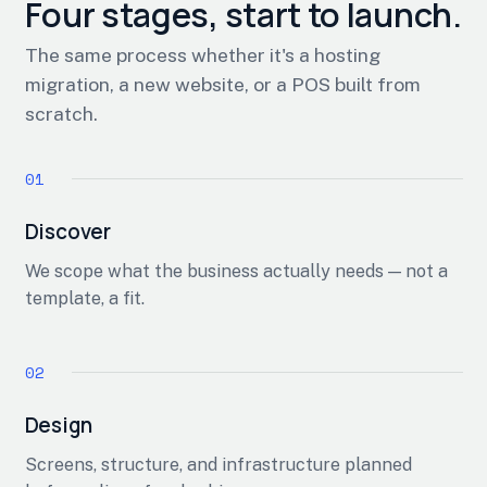
Four stages, start to launch.
The same process whether it's a hosting
migration, a new website, or a POS built from
scratch.
Discover
We scope what the business actually needs — not a
template, a fit.
Design
Screens, structure, and infrastructure planned