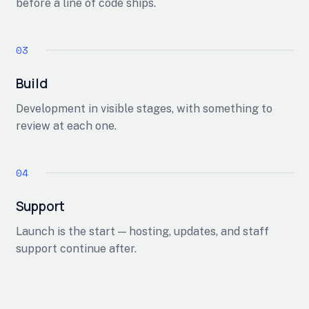
before a line of code ships.
Build
Development in visible stages, with something to
review at each one.
Support
Launch is the start — hosting, updates, and staff
support continue after.