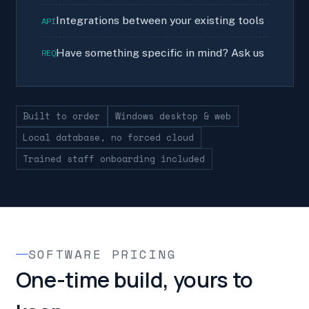
Integrations between your existing tools
API
Have something specific in mind? Ask us
REQ
Built to order
Windows desktop & web
Local database, no forced cloud
Trained staff onboarding included
SOFTWARE PRICING
One-time build, yours to