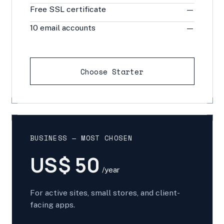
Free SSL certificate
—
10 email accounts
—
Choose Starter
BUSINESS — MOST CHOSEN
US$ 50
/year
For active sites, small stores, and client-
facing apps.