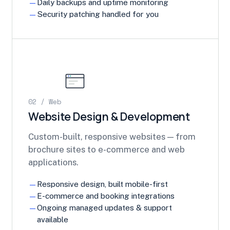
Daily backups and uptime monitoring
Security patching handled for you
02 / Web
Website Design & Development
Custom-built, responsive websites — from
brochure sites to e-commerce and web
applications.
Responsive design, built mobile-first
E-commerce and booking integrations
Ongoing managed updates & support
available