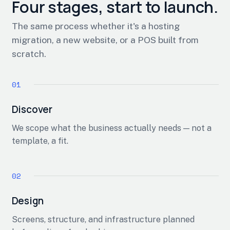
Four stages, start to launch.
The same process whether it's a hosting
migration, a new website, or a POS built from
scratch.
Discover
We scope what the business actually needs — not a
template, a fit.
Design
Screens, structure, and infrastructure planned