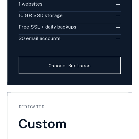
1 websites
—
10 GB SSD storage
—
Free SSL + daily backups
—
30 email accounts
—
Choose Business
DEDICATED
Custom