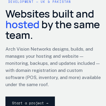
DEVELOPMENT — UK & PAKISTAN
Websites built and
hosted
by the same
team.
Arch Vision Networks designs, builds, and
manages your hosting and website —
monitoring, backups, and updates included —
with domain registration and custom
software (POS, inventory, and more) available
under the same roof.
Start a project →