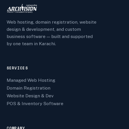
Web hosting, domain registration, website
design & development, and custom
business software — built and supported
by one team in Karachi.
SERVICES
Managed Web Hosting
Domain Registration
Website Design & Dev
POS & Inventory Software
COMPANY