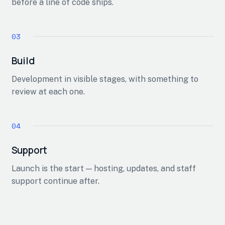
before a line of code ships.
Build
Development in visible stages, with something to
review at each one.
Support
Launch is the start — hosting, updates, and staff
support continue after.