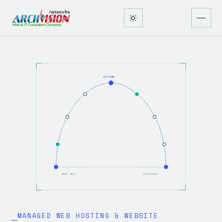
UPTIME
WEB DEV
HOSTING
MANAGED WEB HOSTING & WEBSITE