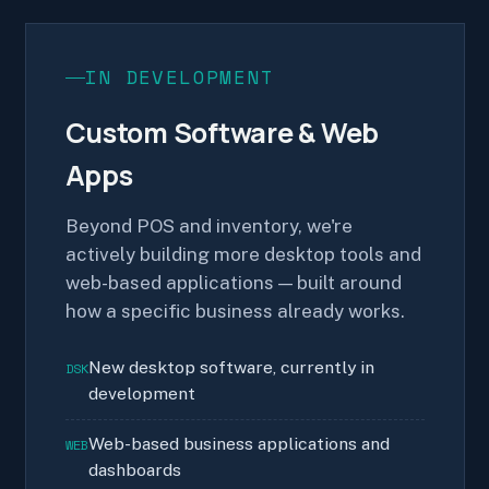
IN DEVELOPMENT
Custom Software & Web
Apps
Beyond POS and inventory, we're
actively building more desktop tools and
web-based applications — built around
how a specific business already works.
New desktop software, currently in
DSK
development
Web-based business applications and
WEB
dashboards