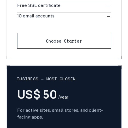
Free SSL certificate
—
10 email accounts
—
Choose Starter
BUSINESS — MOST CHOSEN
US$ 50
/year
For active sites, small stores, and client-
facing apps.