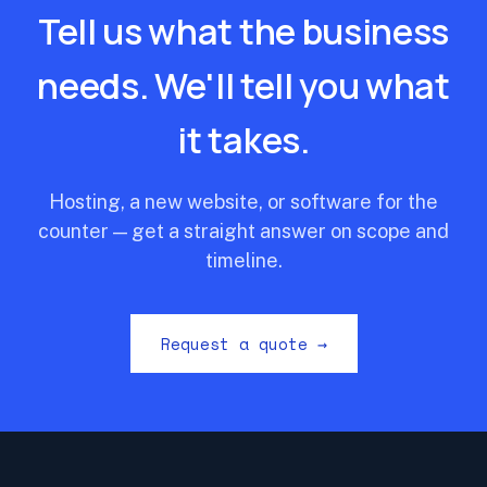
Tell us what the business
needs. We'll tell you what
it takes.
Hosting, a new website, or software for the
counter — get a straight answer on scope and
timeline.
Request a quote →