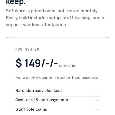
keep.
Software is priced once, not rented monthly.
Every build includes setup, staff training, and a
support window after launch.
POS SYSTEM
$ 149/-/-
one-time
For a single-counter retail or food business.
Barcode-ready checkout
—
Cash, card & split payments
—
Staff role logins
—