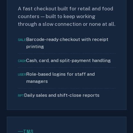
A fast checkout built for retail and food
counters — built to keep working
through a slow connection or none at all.
Barcode-ready checkout with receipt
SALE
printing
Cash, card, and split-payment handling
CASH
Role-based logins for staff and
USER
managers
Daily sales and shift-close reports
RPT
IMS