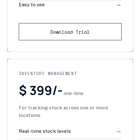
Easy to use
—
Download Trial
INVENTORY MANAGEMENT
$ 399/-
one-time
For tracking stock across one or more
locations.
Real-time stock levels
—