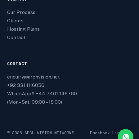
Our Process
Clients
Hosting Plans
Contact
CONTACT
enquiry@archvision.net
+92 331 1116056
WhatsApp# +44 7401 146760
(Mon–Sat, 08:00 – 18:00)
©
2026
ARCH VISION NETWORKS
Facebook
Linkedin