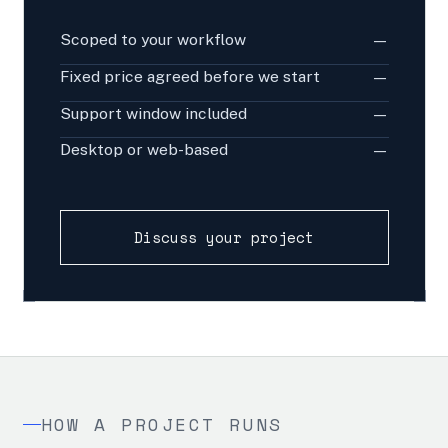
Scoped to your workflow
—
Fixed price agreed before we start
—
Support window included
—
Desktop or web-based
—
Discuss your project
HOW A PROJECT RUNS