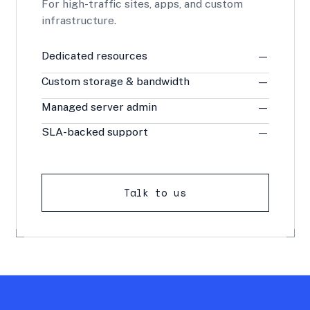
For high-traffic sites, apps, and custom
infrastructure.
Dedicated resources
—
Custom storage & bandwidth
—
Managed server admin
—
SLA-backed support
—
Talk to us