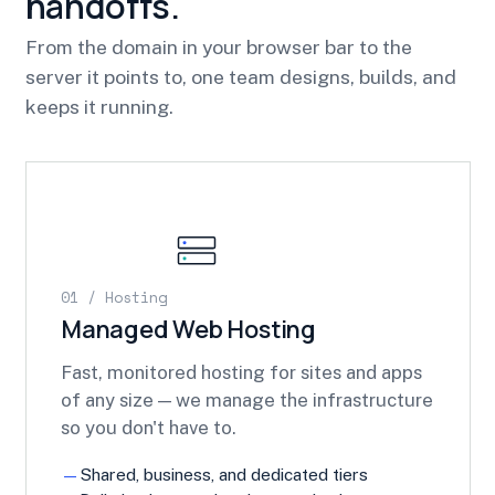
handoffs.
From the domain in your browser bar to the
server it points to, one team designs, builds, and
keeps it running.
01 / Hosting
Managed Web Hosting
Fast, monitored hosting for sites and apps
of any size — we manage the infrastructure
so you don't have to.
Shared, business, and dedicated tiers