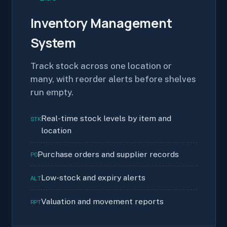
Inventory Management
System
Track stock across one location or
many, with reorder alerts before shelves
run empty.
Real-time stock levels by item and
STK
location
Purchase orders and supplier records
PO
Low-stock and expiry alerts
ALT
Valuation and movement reports
RPT