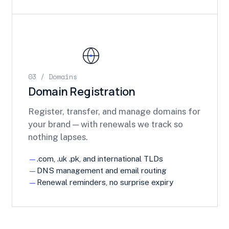
03 / Domains
Domain Registration
Register, transfer, and manage domains for
your brand — with renewals we track so
nothing lapses.
.com, .uk .pk, and international TLDs
DNS management and email routing
Renewal reminders, no surprise expiry