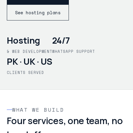
See hosting plans
Hosting
24/7
& WEB DEVELOPMENT
WHATSAPP SUPPORT
PK · UK · US
CLIENTS SERVED
WHAT WE BUILD
Four services, one team, no