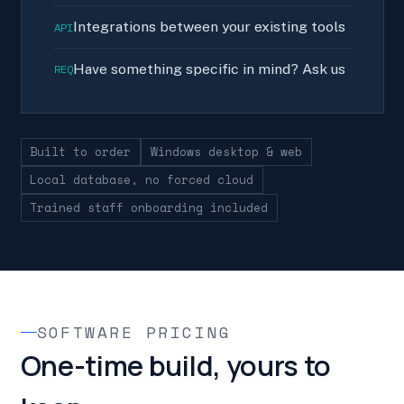
Integrations between your existing tools
API
Have something specific in mind? Ask us
REQ
Built to order
Windows desktop & web
Local database, no forced cloud
Trained staff onboarding included
SOFTWARE PRICING
One-time build, yours to