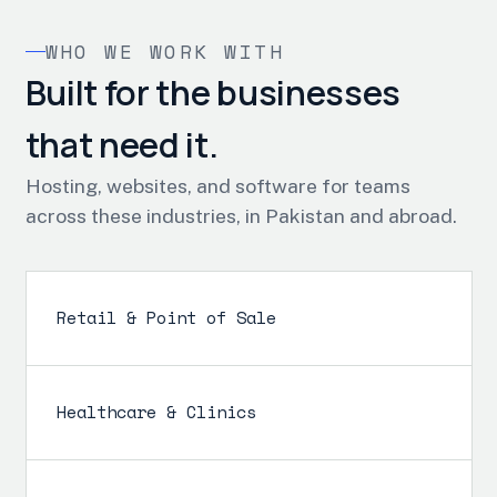
WHO WE WORK WITH
Built for the businesses
that need it.
Hosting, websites, and software for teams
across these industries, in Pakistan and abroad.
Retail & Point of Sale
Healthcare & Clinics