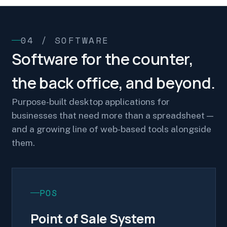
04 / SOFTWARE
Software for the counter,
the back office, and beyond.
Purpose-built desktop applications for
businesses that need more than a spreadsheet —
and a growing line of web-based tools alongside
them.
POS
Point of Sale System