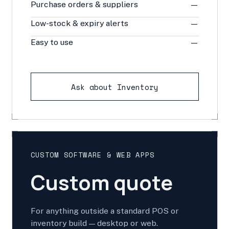
Purchase orders & suppliers
—
Low-stock & expiry alerts
—
Easy to use
—
Ask about Inventory
CUSTOM SOFTWARE & WEB APPS
Custom quote
For anything outside a standard POS or
inventory build — desktop or web.