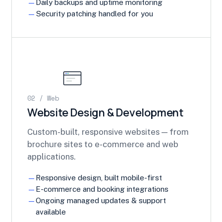
Daily backups and uptime monitoring
Security patching handled for you
02 / Web
Website Design & Development
Custom-built, responsive websites — from
brochure sites to e-commerce and web
applications.
Responsive design, built mobile-first
E-commerce and booking integrations
Ongoing managed updates & support
available