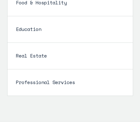
Food & Hospitality
Education
Real Estate
Professional Services