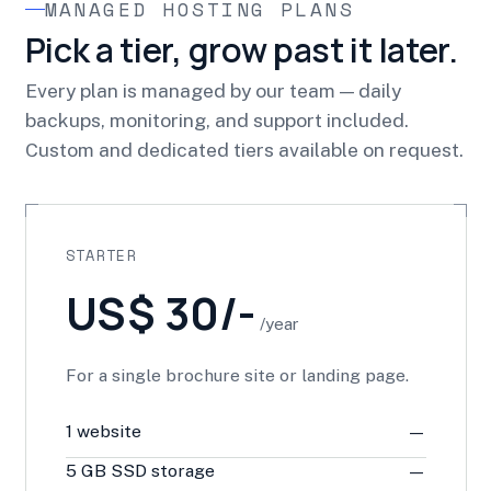
MANAGED HOSTING PLANS
Pick a tier, grow past it later.
Every plan is managed by our team — daily
backups, monitoring, and support included.
Custom and dedicated tiers available on request.
STARTER
US$ 30/-
/year
For a single brochure site or landing page.
1 website
—
5 GB SSD storage
—