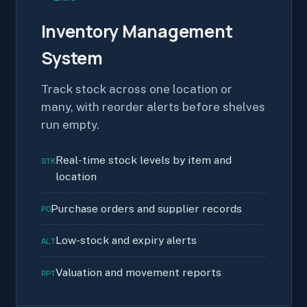
Inventory Management
System
Track stock across one location or
many, with reorder alerts before shelves
run empty.
Real-time stock levels by item and
STK
location
Purchase orders and supplier records
PO
Low-stock and expiry alerts
ALT
Valuation and movement reports
RPT