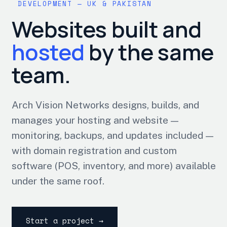
DEVELOPMENT — UK & PAKISTAN
Websites built and
hosted
by the same
team.
Arch Vision Networks designs, builds, and
manages your hosting and website —
monitoring, backups, and updates included —
with domain registration and custom
software (POS, inventory, and more) available
under the same roof.
Start a project →