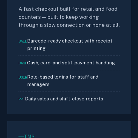
A fast checkout built for retail and food
counters — built to keep working
through a slow connection or none at all.
Barcode-ready checkout with receipt
SALE
printing
Cash, card, and split-payment handling
CASH
Role-based logins for staff and
USER
managers
Daily sales and shift-close reports
RPT
IMS