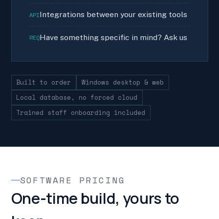
Integrations between your existing tools
API
Have something specific in mind? Ask us
REQ
Built to order
Windows desktop & web
Local database, no forced cloud
Trained staff onboarding included
SOFTWARE PRICING
One-time build, yours to