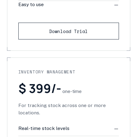
Easy to use
—
Download Trial
INVENTORY MANAGEMENT
$ 399/-
one-time
For tracking stock across one or more
locations.
Real-time stock levels
—