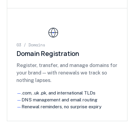
03 / Domains
Domain Registration
Register, transfer, and manage domains for
your brand — with renewals we track so
nothing lapses.
.com, .uk .pk, and international TLDs
DNS management and email routing
Renewal reminders, no surprise expiry