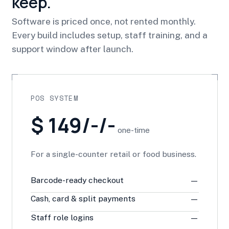
keep.
Software is priced once, not rented monthly.
Every build includes setup, staff training, and a
support window after launch.
POS SYSTEM
$ 149/-/-
one-time
For a single-counter retail or food business.
Barcode-ready checkout
—
Cash, card & split payments
—
Staff role logins
—