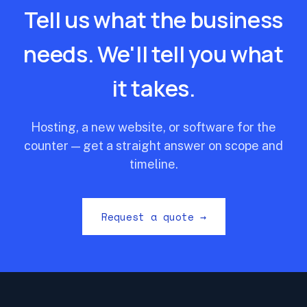
Tell us what the business
needs. We'll tell you what
it takes.
Hosting, a new website, or software for the
counter — get a straight answer on scope and
timeline.
Request a quote →