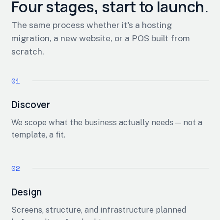
Four stages, start to launch.
The same process whether it's a hosting
migration, a new website, or a POS built from
scratch.
Discover
We scope what the business actually needs — not a
template, a fit.
Design
Screens, structure, and infrastructure planned