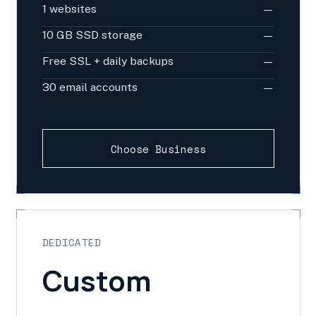
1 websites
—
10 GB SSD storage
—
Free SSL + daily backups
—
30 email accounts
—
Choose Business
DEDICATED
Custom