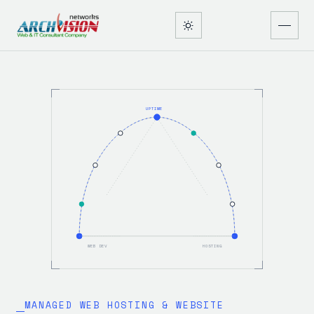
UPTIME
WEB DEV
HOSTING
MANAGED WEB HOSTING & WEBSITE