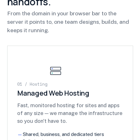
handoffs.
From the domain in your browser bar to the
server it points to, one team designs, builds, and
keeps it running.
01 / Hosting
Managed Web Hosting
Fast, monitored hosting for sites and apps
of any size — we manage the infrastructure
so you don't have to.
Shared, business, and dedicated tiers