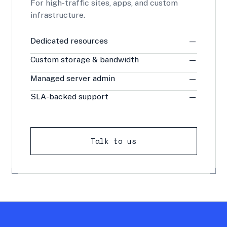
For high-traffic sites, apps, and custom
infrastructure.
Dedicated resources
—
Custom storage & bandwidth
—
Managed server admin
—
SLA-backed support
—
Talk to us