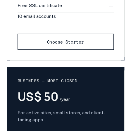
Free SSL certificate
—
10 email accounts
—
Choose Starter
BUSINESS — MOST CHOSEN
US$ 50
/year
For active sites, small stores, and client-
facing apps.