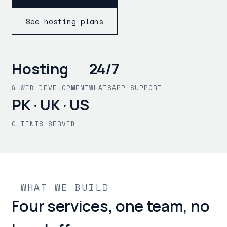
See hosting plans
Hosting
24/7
& WEB DEVELOPMENT
WHATSAPP SUPPORT
PK · UK · US
CLIENTS SERVED
WHAT WE BUILD
Four services, one team, no