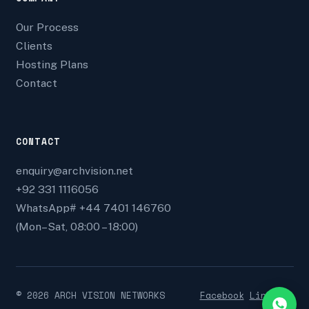
Our Process
Clients
Hosting Plans
Contact
CONTACT
enquiry@archvision.net
+92 331 1116056
WhatsApp# +44 7401 146760
(Mon–Sat, 08:00 – 18:00)
©
2026
ARCH VISION NETWORKS
Facebook
Linkedin