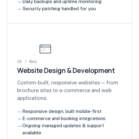
Daily backups and uptime monitoring
Security patching handled for you
02 / Web
Website Design & Development
Custom-built, responsive websites — from
brochure sites to e-commerce and web
applications.
Responsive design, built mobile-first
E-commerce and booking integrations
Ongoing managed updates & support
available