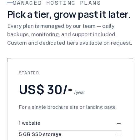
MANAGED HOSTING PLANS
Pick a tier, grow past it later.
Every plan is managed by our team — daily
backups, monitoring, and support included.
Custom and dedicated tiers available on request.
STARTER
US$ 30/-
/year
For a single brochure site or landing page.
1 website
—
5 GB SSD storage
—