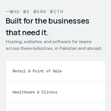
WHO WE WORK WITH
Built for the businesses
that need it.
Hosting, websites, and software for teams
across these industries, in Pakistan and abroad.
Retail & Point of Sale
Healthcare & Clinics