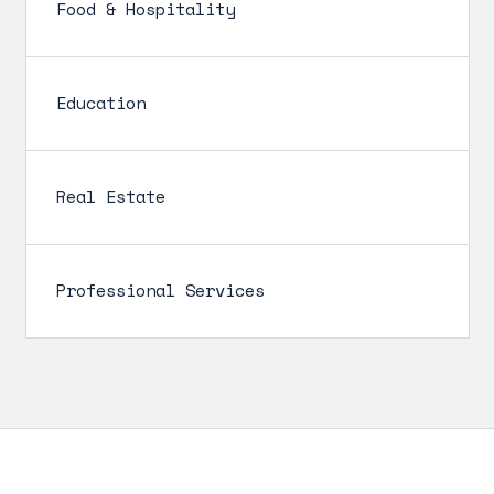
Food & Hospitality
Education
Real Estate
Professional Services