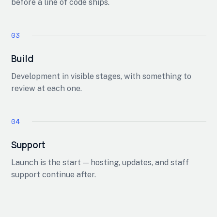
before a line of code ships.
Build
Development in visible stages, with something to
review at each one.
Support
Launch is the start — hosting, updates, and staff
support continue after.