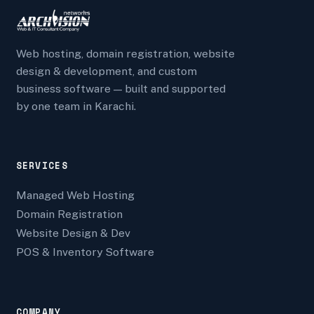
Web hosting, domain registration, website
design & development, and custom
business software — built and supported
by one team in Karachi.
SERVICES
Managed Web Hosting
Domain Registration
Website Design & Dev
POS & Inventory Software
COMPANY