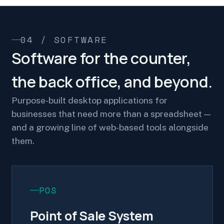
04 / SOFTWARE
Software for the counter,
the back office, and beyond.
Purpose-built desktop applications for
businesses that need more than a spreadsheet —
and a growing line of web-based tools alongside
them.
POS
Point of Sale System