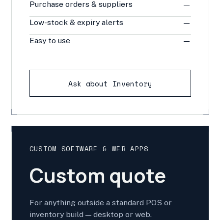
Purchase orders & suppliers
—
Low-stock & expiry alerts
—
Easy to use
—
Ask about Inventory
CUSTOM SOFTWARE & WEB APPS
Custom quote
For anything outside a standard POS or
inventory build — desktop or web.