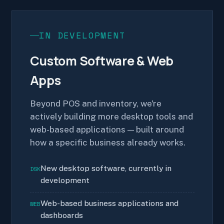
IN DEVELOPMENT
Custom Software & Web
Apps
Beyond POS and inventory, we're
actively building more desktop tools and
web-based applications — built around
how a specific business already works.
New desktop software, currently in
DSK
development
Web-based business applications and
WEB
dashboards