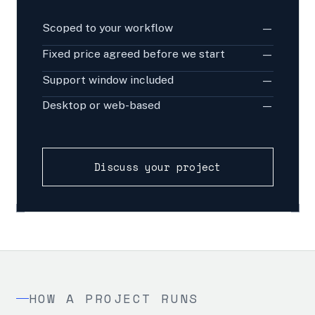
Scoped to your workflow
—
Fixed price agreed before we start
—
Support window included
—
Desktop or web-based
—
Discuss your project
HOW A PROJECT RUNS