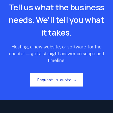
Tell us what the business
needs. We'll tell you what
it takes.
Hosting, a new website, or software for the
counter — get a straight answer on scope and
timeline.
Request a quote →