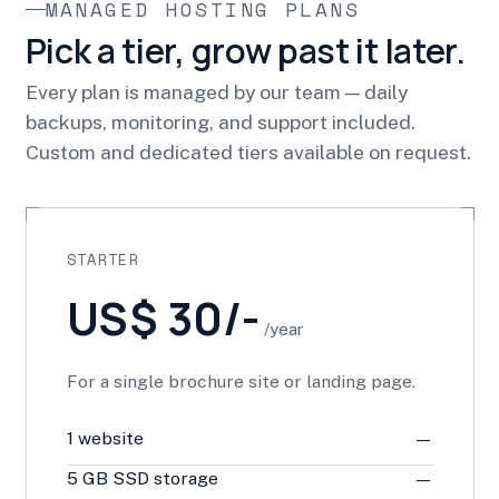
MANAGED HOSTING PLANS
Pick a tier, grow past it later.
Every plan is managed by our team — daily
backups, monitoring, and support included.
Custom and dedicated tiers available on request.
STARTER
US$ 30/-
/year
For a single brochure site or landing page.
1 website
—
5 GB SSD storage
—