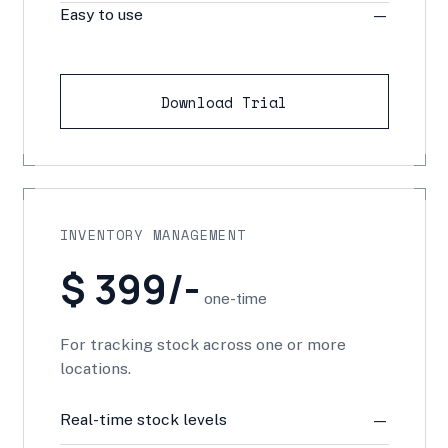
Easy to use
—
Download Trial
INVENTORY MANAGEMENT
$ 399/-
one-time
For tracking stock across one or more
locations.
Real-time stock levels
—