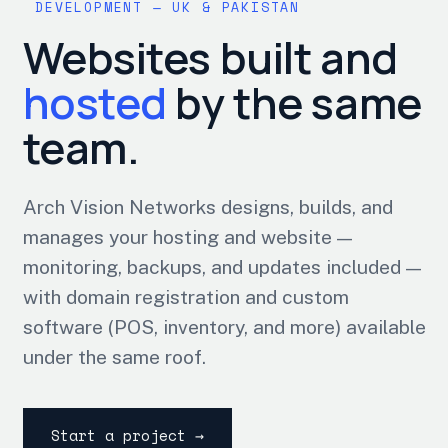
DEVELOPMENT — UK & PAKISTAN
Websites built and
hosted
by the same
team.
Arch Vision Networks designs, builds, and
manages your hosting and website —
monitoring, backups, and updates included —
with domain registration and custom
software (POS, inventory, and more) available
under the same roof.
Start a project →