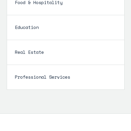
Food & Hospitality
Education
Real Estate
Professional Services