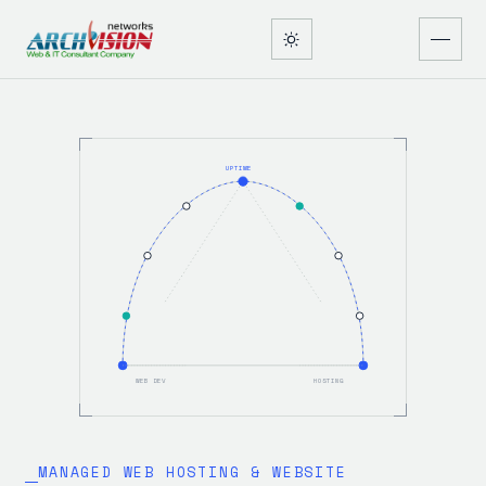
UPTIME
WEB DEV
HOSTING
MANAGED WEB HOSTING & WEBSITE