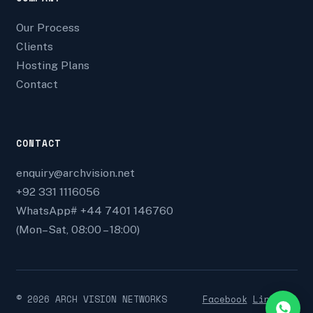
Our Process
Clients
Hosting Plans
Contact
CONTACT
enquiry@archvision.net
+92 331 1116056
WhatsApp# +44 7401 146760
(Mon–Sat, 08:00 – 18:00)
©
2026
ARCH VISION NETWORKS
Facebook
Linkedin