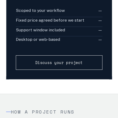
Scoped to your workflow
—
Fixed price agreed before we start
—
Support window included
—
Desktop or web-based
—
Discuss your project
HOW A PROJECT RUNS