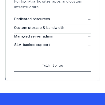
For high-traffic sites, apps, and custom
infrastructure.
Dedicated resources
—
Custom storage & bandwidth
—
Managed server admin
—
SLA-backed support
—
Talk to us