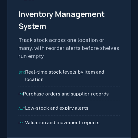
Inventory Management
System
Track stock across one location or
many, with reorder alerts before shelves
run empty.
Real-time stock levels by item and
STK
location
Purchase orders and supplier records
PO
Low-stock and expiry alerts
ALT
Valuation and movement reports
RPT