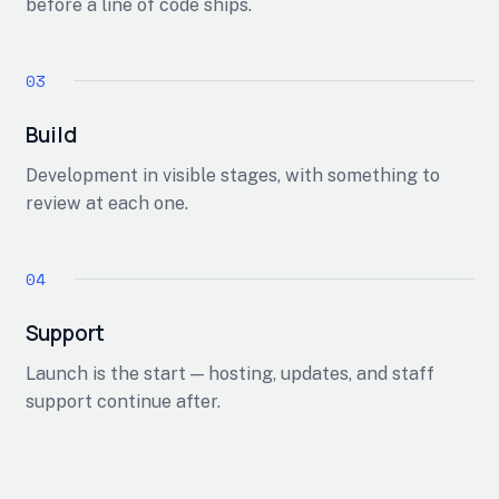
before a line of code ships.
Build
Development in visible stages, with something to
review at each one.
Support
Launch is the start — hosting, updates, and staff
support continue after.