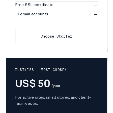
Free SSL certificate
—
10 email accounts
—
Choose Starter
BUSINESS — MOST CHOSEN
US$ 50
/year
For active sites, small stores, and client-
facing apps.