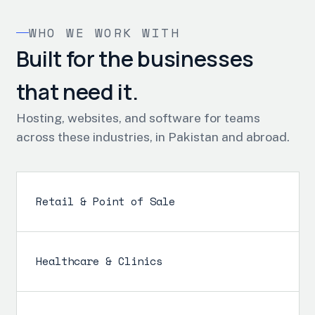
WHO WE WORK WITH
Built for the businesses
that need it.
Hosting, websites, and software for teams
across these industries, in Pakistan and abroad.
Retail & Point of Sale
Healthcare & Clinics