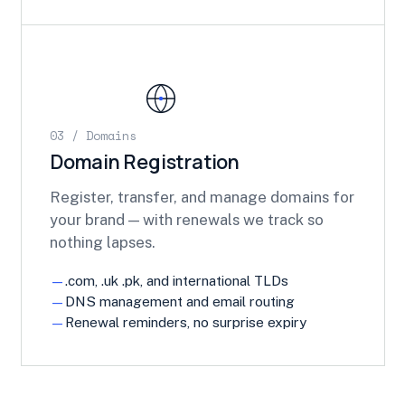
03 / Domains
Domain Registration
Register, transfer, and manage domains for
your brand — with renewals we track so
nothing lapses.
.com, .uk .pk, and international TLDs
DNS management and email routing
Renewal reminders, no surprise expiry