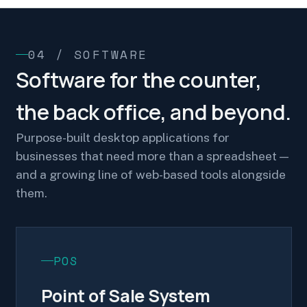
04 / SOFTWARE
Software for the counter,
the back office, and beyond.
Purpose-built desktop applications for
businesses that need more than a spreadsheet —
and a growing line of web-based tools alongside
them.
POS
Point of Sale System