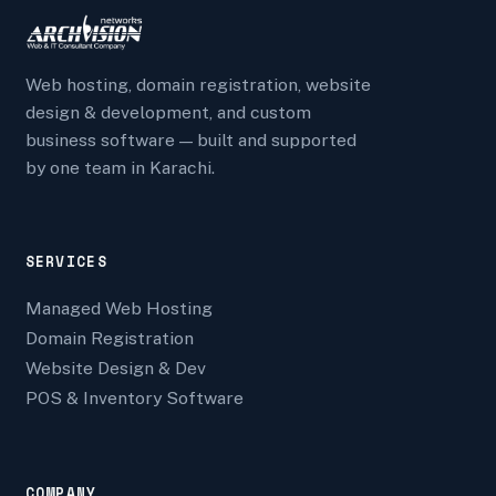
Web hosting, domain registration, website
design & development, and custom
business software — built and supported
by one team in Karachi.
SERVICES
Managed Web Hosting
Domain Registration
Website Design & Dev
POS & Inventory Software
COMPANY