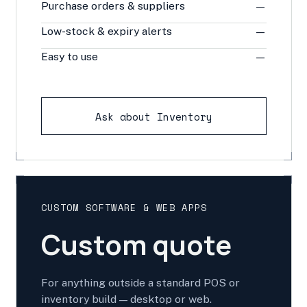
Purchase orders & suppliers
—
Low-stock & expiry alerts
—
Easy to use
—
Ask about Inventory
CUSTOM SOFTWARE & WEB APPS
Custom quote
For anything outside a standard POS or
inventory build — desktop or web.