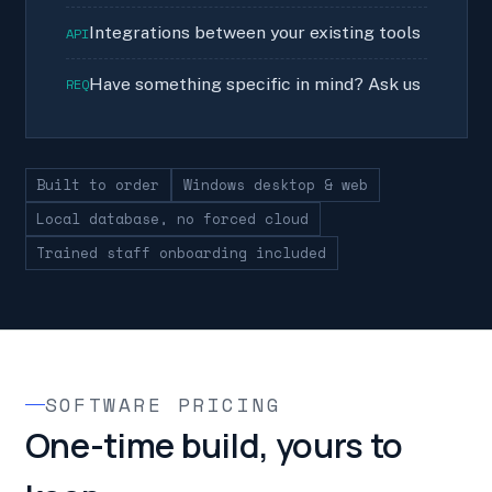
Integrations between your existing tools
API
Have something specific in mind? Ask us
REQ
Built to order
Windows desktop & web
Local database, no forced cloud
Trained staff onboarding included
SOFTWARE PRICING
One-time build, yours to