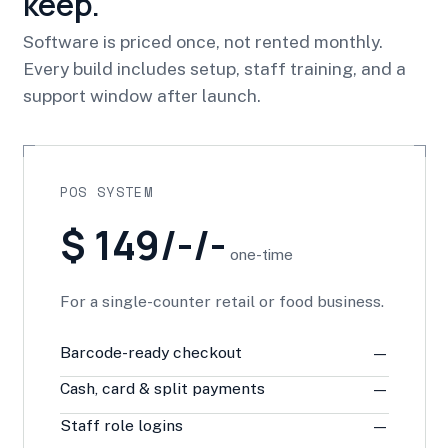
keep.
Software is priced once, not rented monthly.
Every build includes setup, staff training, and a
support window after launch.
POS SYSTEM
$ 149/-/-
one-time
For a single-counter retail or food business.
Barcode-ready checkout
—
Cash, card & split payments
—
Staff role logins
—