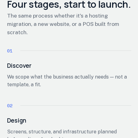
Four stages, start to launch.
The same process whether it's a hosting
migration, a new website, or a POS built from
scratch.
Discover
We scope what the business actually needs — not a
template, a fit.
Design
Screens, structure, and infrastructure planned