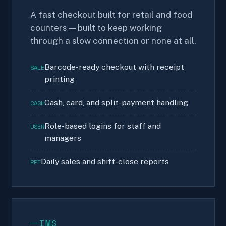
A fast checkout built for retail and food
counters — built to keep working
through a slow connection or none at all.
Barcode-ready checkout with receipt
SALE
printing
Cash, card, and split-payment handling
CASH
Role-based logins for staff and
USER
managers
Daily sales and shift-close reports
RPT
IMS