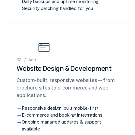
Daily backups and uptime monitoring
Security patching handled for you
02 / Web
Website Design & Development
Custom-built, responsive websites — from
brochure sites to e-commerce and web
applications.
Responsive design, built mobile-first
E-commerce and booking integrations
Ongoing managed updates & support
available