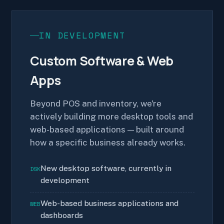
IN DEVELOPMENT
Custom Software & Web
Apps
Beyond POS and inventory, we're
actively building more desktop tools and
web-based applications — built around
how a specific business already works.
New desktop software, currently in
DSK
development
Web-based business applications and
WEB
dashboards