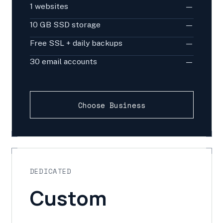
1 websites
—
10 GB SSD storage
—
Free SSL + daily backups
—
30 email accounts
—
Choose Business
DEDICATED
Custom