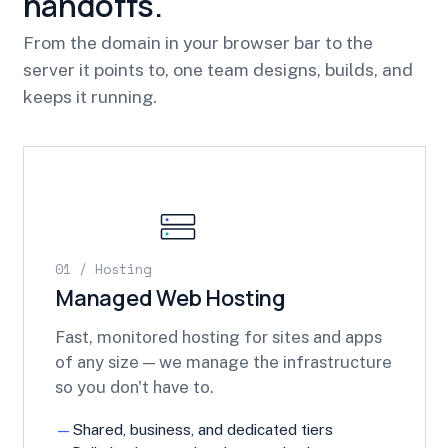
handoffs.
From the domain in your browser bar to the
server it points to, one team designs, builds, and
keeps it running.
01 / Hosting
Managed Web Hosting
Fast, monitored hosting for sites and apps
of any size — we manage the infrastructure
so you don't have to.
Shared, business, and dedicated tiers