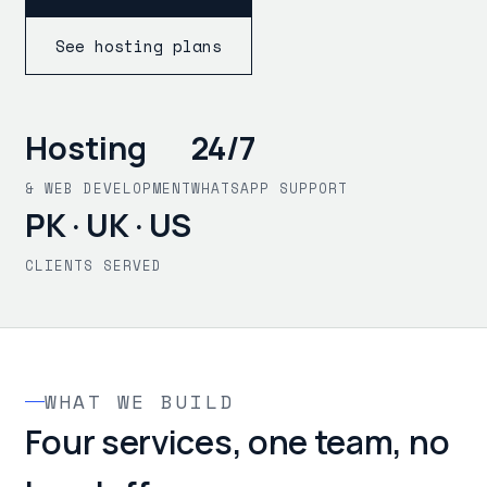
See hosting plans
Hosting
24/7
& WEB DEVELOPMENT
WHATSAPP SUPPORT
PK · UK · US
CLIENTS SERVED
WHAT WE BUILD
Four services, one team, no