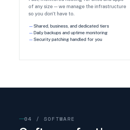
of any size — we manage the infrastructure
so you don't have to.
Shared, business, and dedicated tiers
Daily backups and uptime monitoring
Security patching handled for you
04 / SOFTWARE