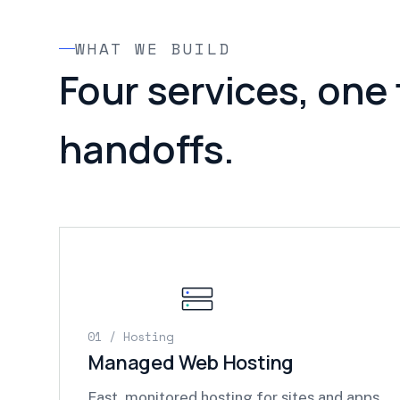
WHAT WE BUILD
Four services, one
handoffs.
01 / Hosting
Managed Web Hosting
Fast, monitored hosting for sites and apps