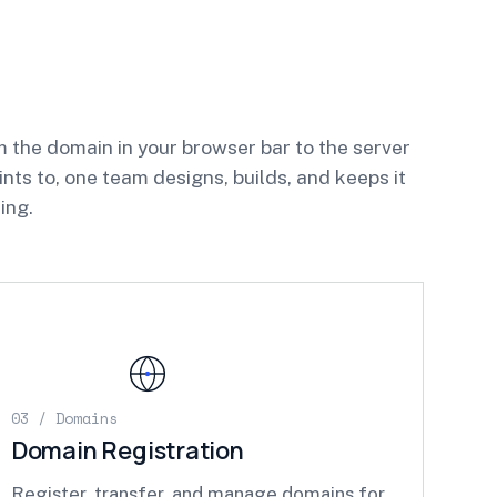
 the domain in your browser bar to the server
oints to, one team designs, builds, and keeps it
ing.
03 / Domains
Domain Registration
Register, transfer, and manage domains for