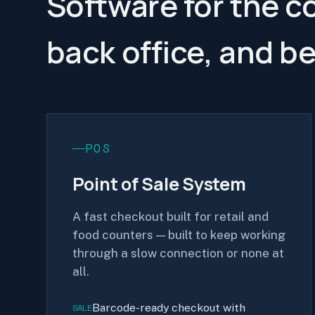
Software for the c
back office, and b
POS
Point of Sale System
A fast checkout built for retail and
food counters — built to keep working
through a slow connection or none at
all.
Barcode-ready checkout with
SALE