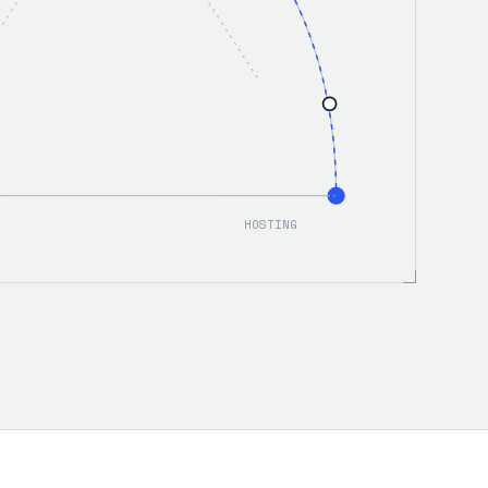
HOSTING