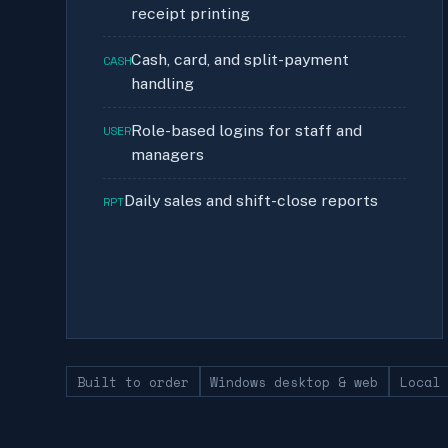
receipt printing
Cash, card, and split-payment
CASH
handling
Role-based logins for staff and
USER
managers
Daily sales and shift-close reports
RPT
Built to order
Windows desktop & web
Local