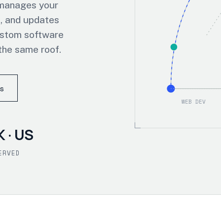
 manages your
, and updates
ustom software
the same roof.
s
WEB DEV
K · US
ERVED