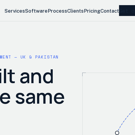
Get a
Services
Software
Process
Clients
Pricing
Contact
MENT — UK & PAKISTAN
lt and
he same